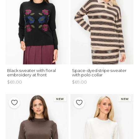
Black sweater with floral
Space-dyed stripe sweater
embroidery at front
with polo collar
$69.00
$69.00
NEW
NEW