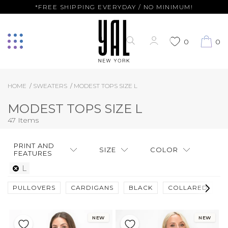
*FREE SHIPPING EVERYDAY / NO MINIMUM!
0
0
HOME
SWEATERS
MODEST TOPS SIZE L
MODEST TOPS SIZE L
47 Items
PRINT AND
SIZE
COLOR
FEATURES
L
PULLOVERS
CARDIGANS
BLACK
COLLARED
F
NEW
NEW