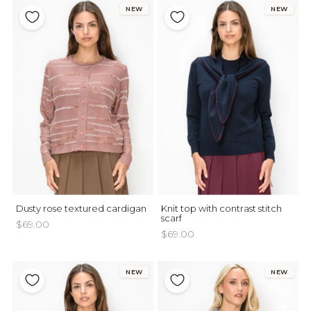
NEW
NEW
Dusty rose textured cardigan
Knit top with contrast stitch
scarf
$69.00
$69.00
NEW
NEW