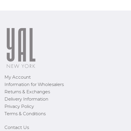
My Account
Information for Wholesalers
Returns & Exchanges
Delivery Information
Privacy Policy
Terms & Conditions
Contact Us