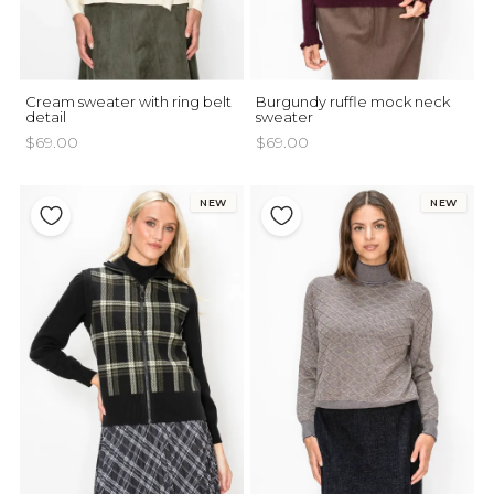
Cream sweater with ring belt
Burgundy ruffle mock neck
detail
sweater
$69.00
$69.00
NEW
NEW