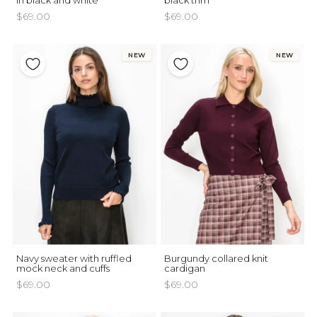
in black and white
black trim
$69.00
$69.00
NEW
NEW
Navy sweater with ruffled
Burgundy collared knit
mock neck and cuffs
cardigan
$69.00
$69.00