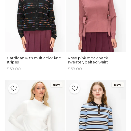
Cardigan with multicolor knit
Rose pink mock neck
stripes
sweater, belted waist
$69.00
$69.00
NEW
NEW