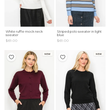
White ruffle mock neck
Striped polo sweater in light
sweater
blue
$69.00
$69.00
NEW
NEW