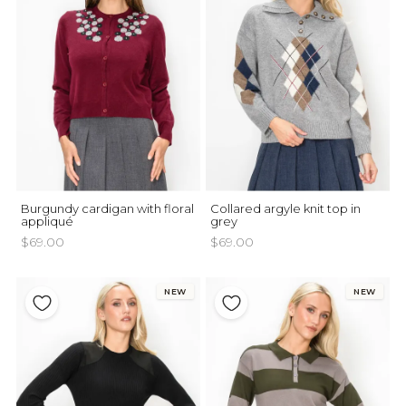
Burgundy cardigan with floral
Collared argyle knit top in
appliqué
grey
$69.00
$69.00
NEW
NEW