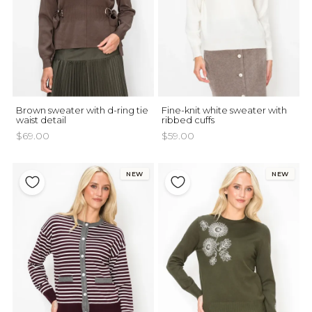
Brown sweater with d-ring tie
Fine-knit white sweater with
waist detail
ribbed cuffs
$69.00
$59.00
NEW
NEW