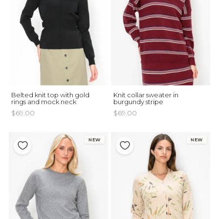
Belted knit top with gold
Knit collar sweater in
rings and mock neck
burgundy stripe
$69.00
$69.00
NEW
NEW