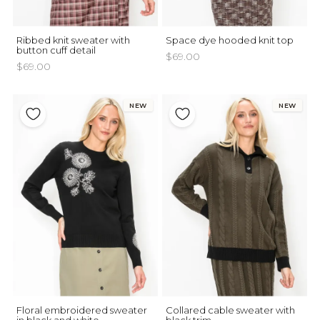
Ribbed knit sweater with
Space dye hooded knit top
button cuff detail
$69.00
$69.00
NEW
NEW
Floral embroidered sweater
Collared cable sweater with