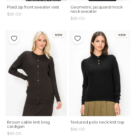
Plaid zip front sweater vest
Geometric jacquard mock
neck sweater
$69.00
$69.00
NEW
NEW
Brown cable knit long
Textured polo neck knit top
cardigan
$69.00
$69.00