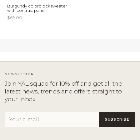
Burgundy colorblock sweater
with contrast panel
$69.00
NEWSLETTER
Join YAL squad for 10% off and get all the
latest news, trends and offers straight to
your inbox