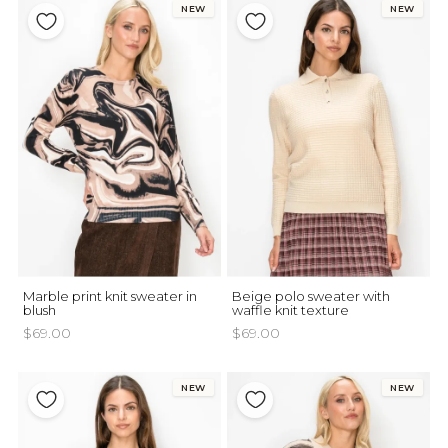
NEW
NEW
Marble print knit sweater in
Beige polo sweater with
blush
waffle knit texture
$69.00
$69.00
NEW
NEW