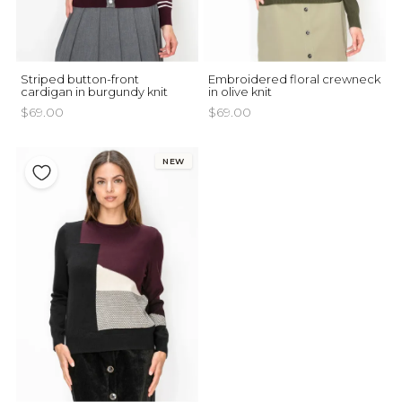
Striped button-front
Embroidered floral crewneck
cardigan in burgundy knit
in olive knit
$69.00
$69.00
NEW