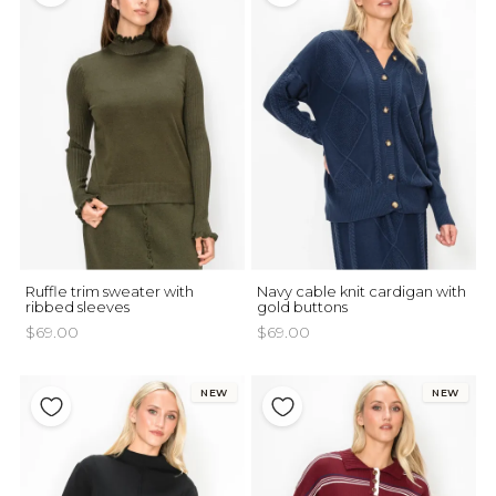
Ruffle trim sweater with
Navy cable knit cardigan with
ribbed sleeves
gold buttons
$69.00
$69.00
NEW
NEW