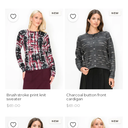
NEW
NEW
Brush stroke print knit
Charcoal button front
sweater
cardigan
$69.00
$69.00
NEW
NEW