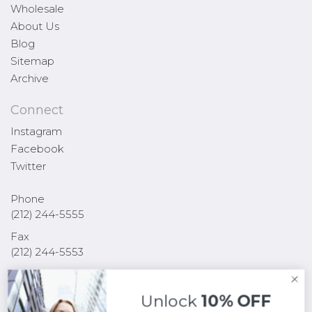
Wholesale
About Us
Blog
Sitemap
Archive
Connect
Instagram
Facebook
Twitter
Phone
(212) 244-5555
Fax
(212) 244-5553
Email
sales@yalnewyork.com
Unlock
10% OFF
255 West 36th Street 2nd Floor New York, NY 10018 USA