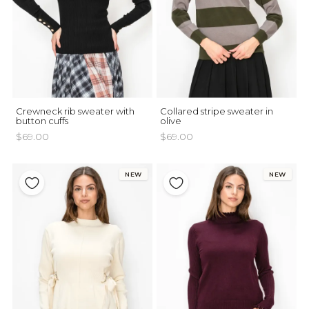
Crewneck rib sweater with
Collared stripe sweater in
button cuffs
olive
$69.00
$69.00
NEW
NEW