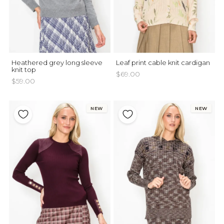
Heathered grey long sleeve
Leaf print cable knit cardigan
knit top
$69.00
$59.00
NEW
NEW