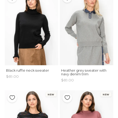
Black ruffle neck sweater
Heather grey sweater with
navy denim trim
$69.00
$69.00
NEW
NEW