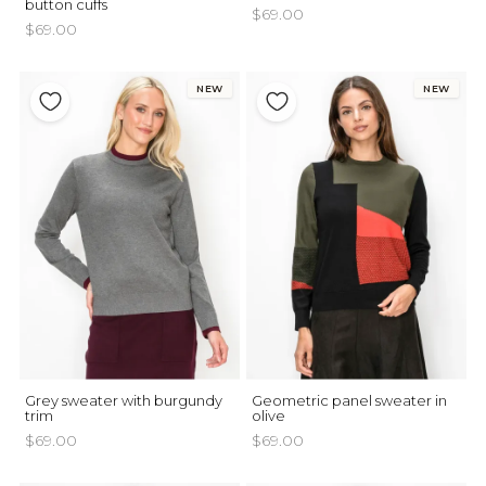
button cuffs
$69.00
$69.00
NEW
NEW
Grey sweater with burgundy
Geometric panel sweater in
trim
olive
$69.00
$69.00