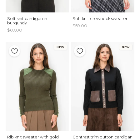
Soft knit cardigan in
Soft knit crewneck sweater
burgundy
$59.00
$69.00
NEW
NEW
Rib knit sweater with gold
Contrast trim button cardigan