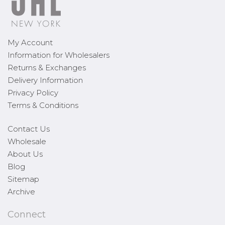
My Account
Information for Wholesalers
Returns & Exchanges
Delivery Information
Privacy Policy
Terms & Conditions
Contact Us
Wholesale
About Us
Blog
Sitemap
Archive
Connect