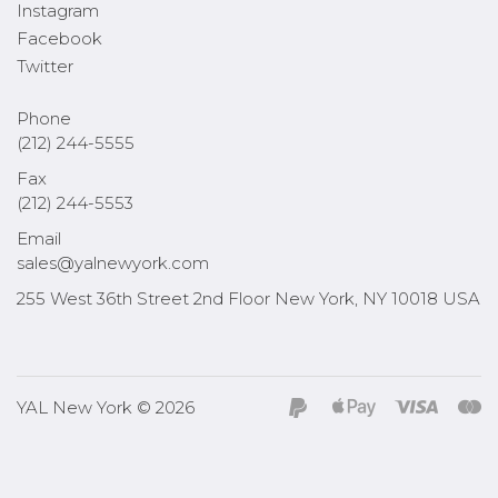
Instagram
Facebook
Twitter
Phone
(212) 244-5555
Fax
(212) 244-5553
Email
sales@yalnewyork.com
255 West 36th Street 2nd Floor New York, NY 10018 USA
YAL New York © 2026