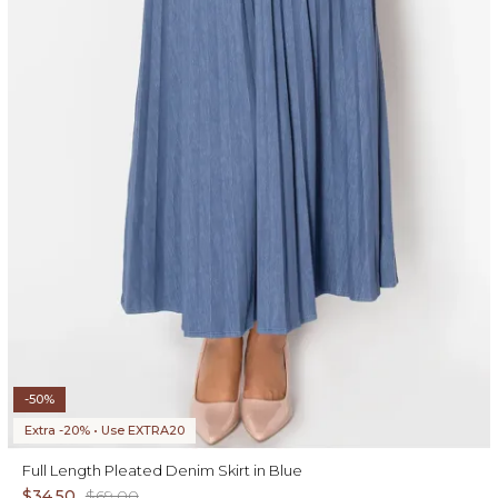
-50%
Extra -20% • Use EXTRA20
Full Length Pleated Denim Skirt in Blue
$34.50
$69.00