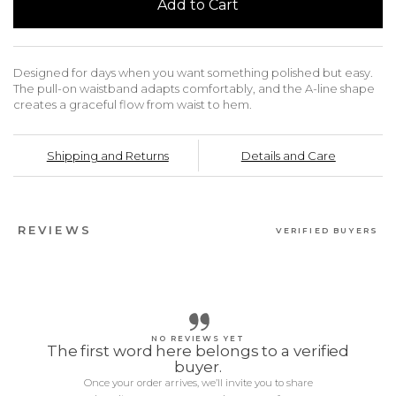
Add to Cart
Designed for days when you want something polished but easy.
The pull-on waistband adapts comfortably, and the A-line shape
creates a graceful flow from waist to hem.
Shipping and Returns
Details and Care
REVIEWS
VERIFIED BUYERS
NO REVIEWS YET
The first word here belongs to a verified
buyer.
Once your order arrives, we’ll invite you to share