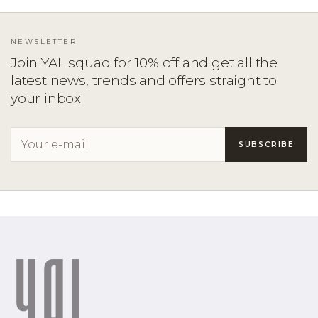
NEWSLETTER
Join YAL squad for 10% off and get all the
latest news, trends and offers straight to
your inbox