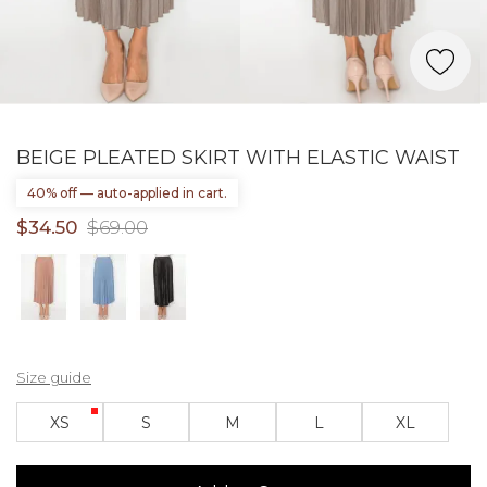
BEIGE PLEATED SKIRT WITH ELASTIC WAIST
40% off — auto-applied in cart.
$34.50
$69.00
Size guide
XS
S
M
L
XL