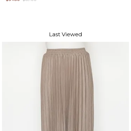
Last Viewed