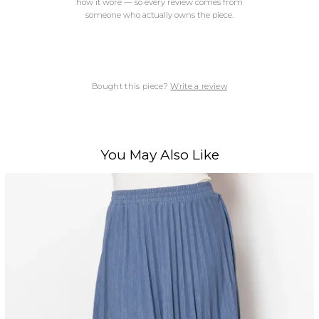
how it wore — so every review comes from
someone who actually owns the piece.
Bought this piece?
Write a review
You May Also Like