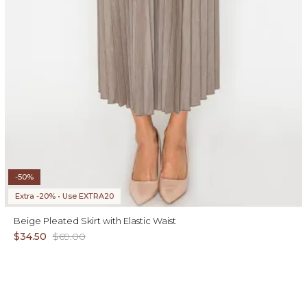
-50%
Extra -20% • Use EXTRA20
Beige Pleated Skirt with Elastic Waist
$34.50
$69.00