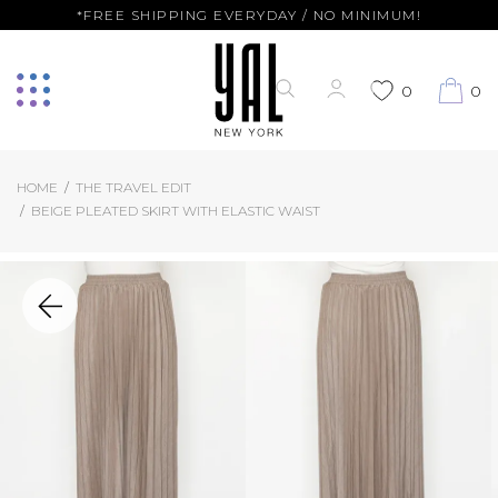
*FREE SHIPPING EVERYDAY / NO MINIMUM!
0
0
HOME
THE TRAVEL EDIT
BEIGE PLEATED SKIRT WITH ELASTIC WAIST