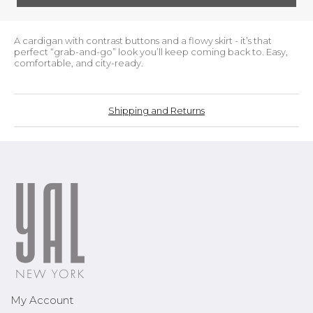
A cardigan with contrast buttons and a flowy skirt - it’s that
perfect “grab-and-go” look you’ll keep coming back to. Easy,
comfortable, and city-ready.
Shipping and Returns
My Account