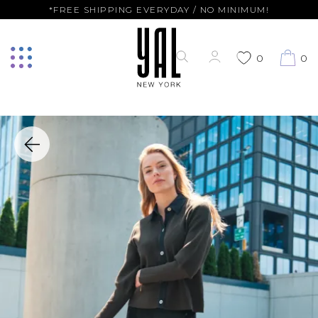
*FREE SHIPPING EVERYDAY / NO MINIMUM!
0
0