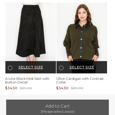
SELECT SIZE
SELECT SIZE
A-Line Black Midi Skirt with
Olive Cardigan with Contrast
Button Detail
Collar
$34.50
$69.00
$34.50
$69.00
Add to Cart
(Please select a size)