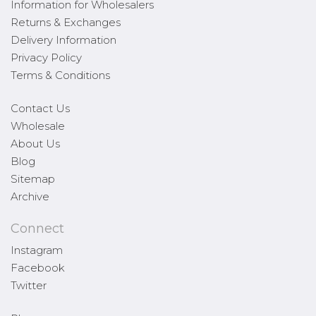
Information for Wholesalers
Returns & Exchanges
Delivery Information
Privacy Policy
Terms & Conditions
Contact Us
Wholesale
About Us
Blog
Sitemap
Archive
Connect
Instagram
Facebook
Twitter