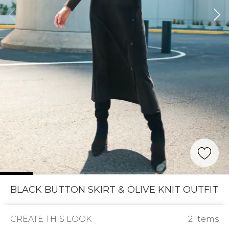
BLACK BUTTON SKIRT & OLIVE KNIT OUTFIT
CREATE THIS LOOK
2 Items