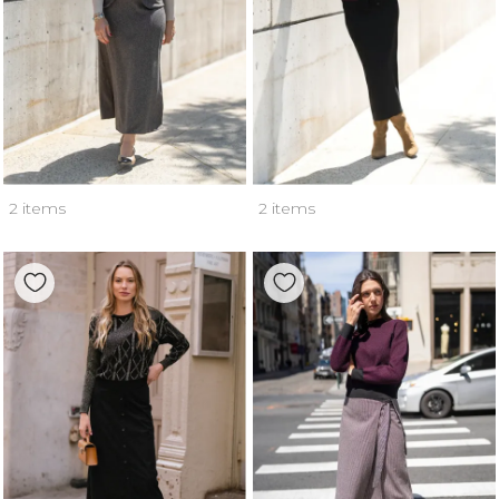
2 items
2 items