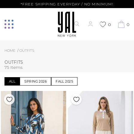
*FREE SHIPPING EVERYDAY / NO MINIMUM!
0
0
HOME
OUTFITS
OUTFITS
75 Items
ALL
SPRING 2026
FALL 2025