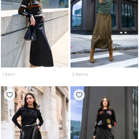
1 item
2 items