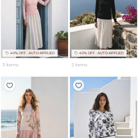
40% OFF · AUTO-APPLIED
40% OFF · AUTO-APPLIED
3 items
2 items