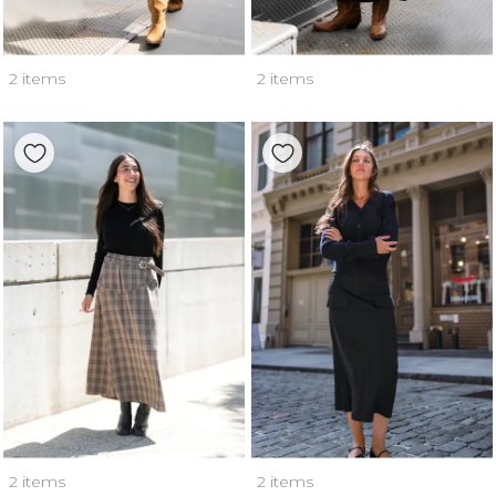
2 items
2 items
2 items
2 items