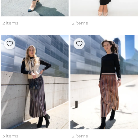
2 items
2 items
3 items
2 items