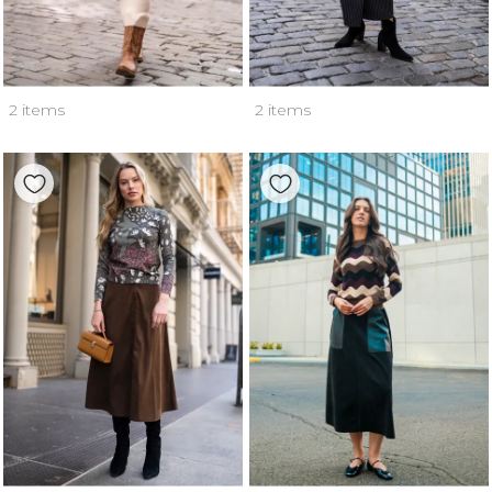
2 items
2 items