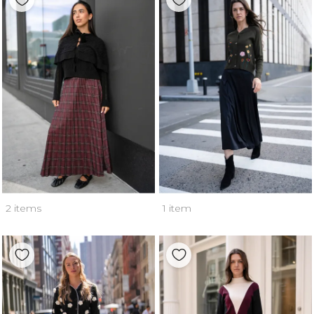
2 items
1 item