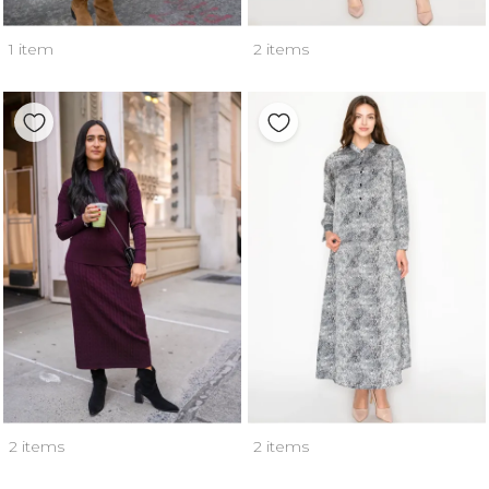
1 item
2 items
2 items
2 items