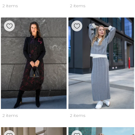
2 items
2 items
2 items
2 items