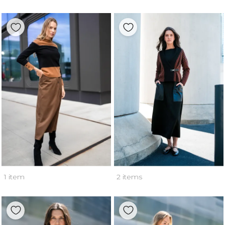
1 item
2 items