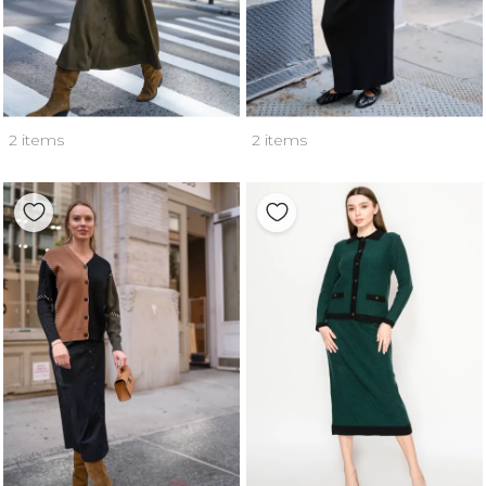
2 items
2 items