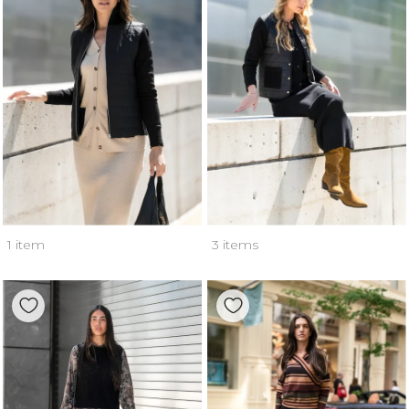
1 item
3 items