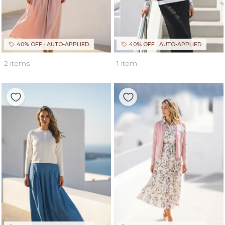
40% OFF · AUTO-APPLIED
40% OFF · AUTO-APPLIED
2 items
1 item