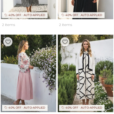
40% OFF · AUTO-APPLIED
40% OFF · AUTO-APPLIED
2 items
2 items
40% OFF · AUTO-APPLIED
40% OFF · AUTO-APPLIED