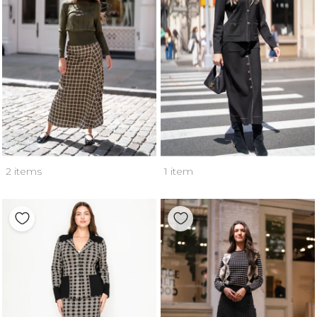
2 items
1 item