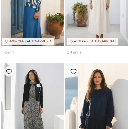
40% OFF · AUTO-APPLIED
40% OFF · AUTO-APPLIED
1 item
2 items