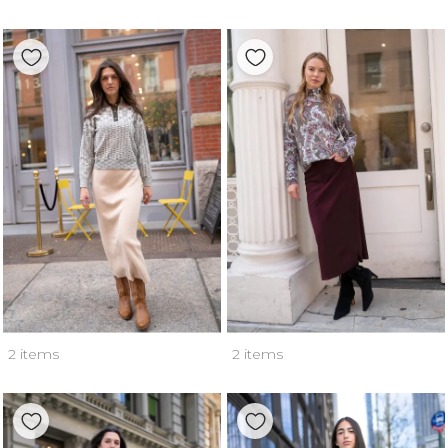
2 items
2 items