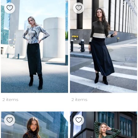
2 items
2 items