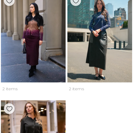
2 items
2 items