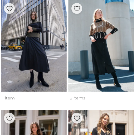
1 item
2 items