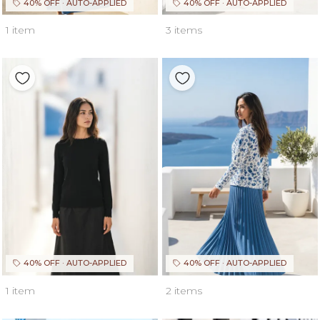
40% OFF · AUTO-APPLIED
40% OFF · AUTO-APPLIED
1 item
3 items
40% OFF · AUTO-APPLIED
40% OFF · AUTO-APPLIED
1 item
2 items