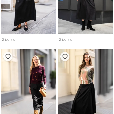
2 items
2 items