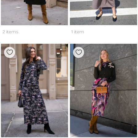
2 items
1 item