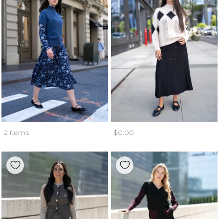
2 items
$0.00