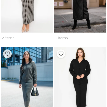
2 items
2 items