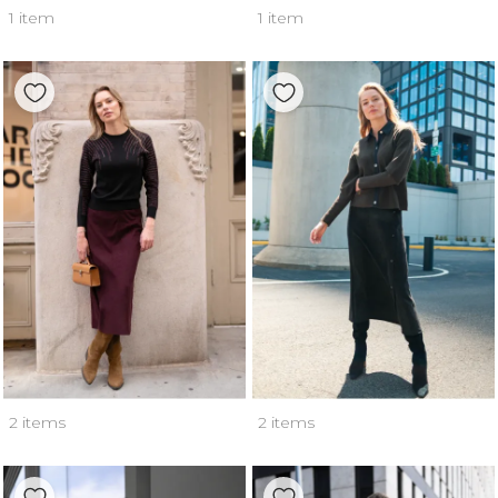
1 item
1 item
2 items
2 items