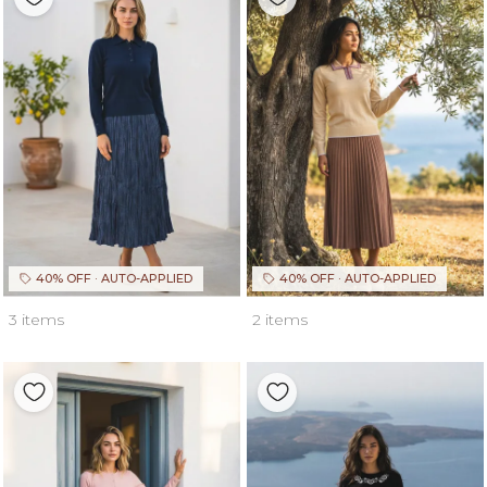
40% OFF · AUTO-APPLIED
40% OFF · AUTO-APPLIED
3 items
2 items