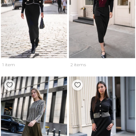
1 item
2 items