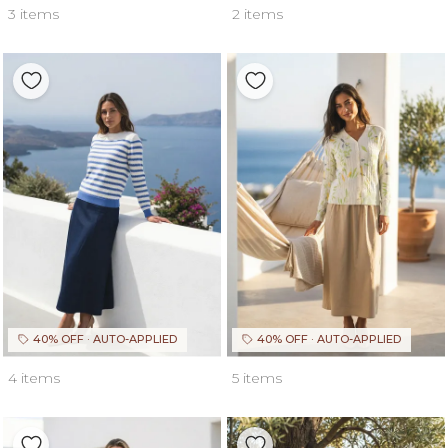
3 items
2 items
40% OFF · AUTO-APPLIED
40% OFF · AUTO-APPLIED
4 items
5 items