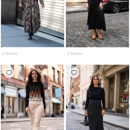
2 items
2 items