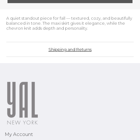
A quiet standout piece for fall — textured, cozy, and beautifully
balanced in tone. The maxi skirt gives it elegance, while the
chevron knit adds depth and personality.
Shipping and Returns
My Account