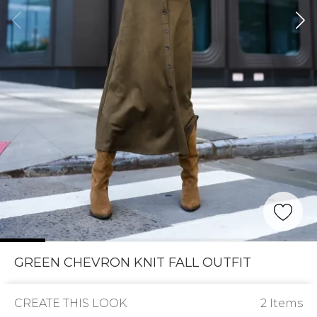
GREEN CHEVRON KNIT FALL OUTFIT
CREATE THIS LOOK
2 Items