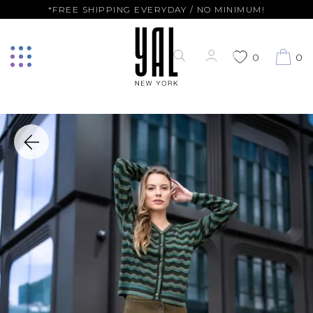
*FREE SHIPPING EVERYDAY / NO MINIMUM!
0
0