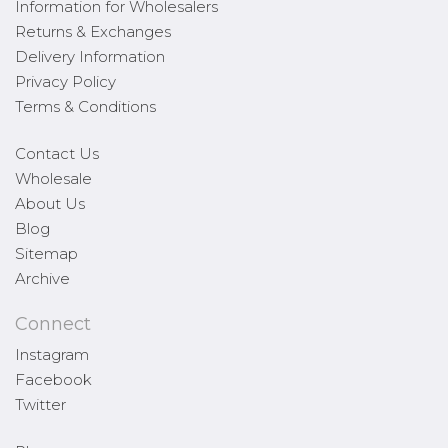
Information for Wholesalers
Returns & Exchanges
Delivery Information
Privacy Policy
Terms & Conditions
Contact Us
Wholesale
About Us
Blog
Sitemap
Archive
Connect
Instagram
Facebook
Twitter