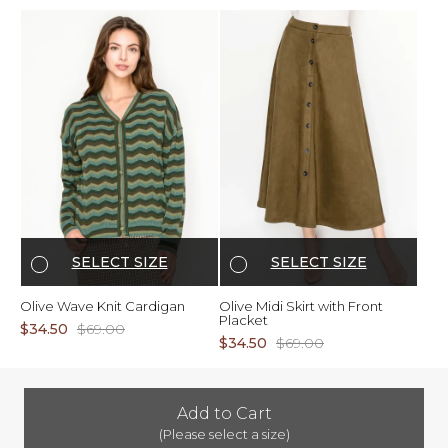
SELECT SIZE
SELECT SIZE
Olive Wave Knit Cardigan
Olive Midi Skirt with Front
Placket
$34.50
$69.00
$34.50
$69.00
Add to Cart
(Please select a size)