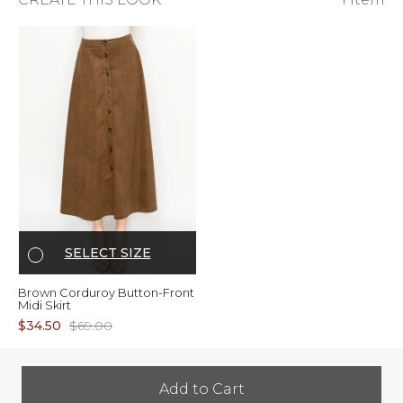
SELECT SIZE
Brown Corduroy Button-Front
Midi Skirt
$34.50
$69.00
Add to Cart