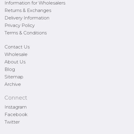
Information for Wholesalers
Returns & Exchanges
Delivery Information
Privacy Policy
Terms & Conditions
Contact Us
Wholesale
About Us
Blog
Sitemap
Archive
Connect
Instagram
Facebook
Twitter