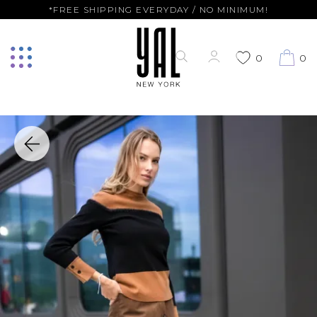
*FREE SHIPPING EVERYDAY / NO MINIMUM!
0
0