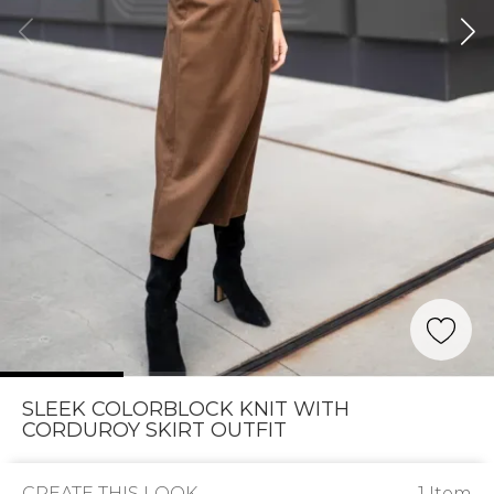
SLEEK COLORBLOCK KNIT WITH
CORDUROY SKIRT OUTFIT
CREATE THIS LOOK
1 Item