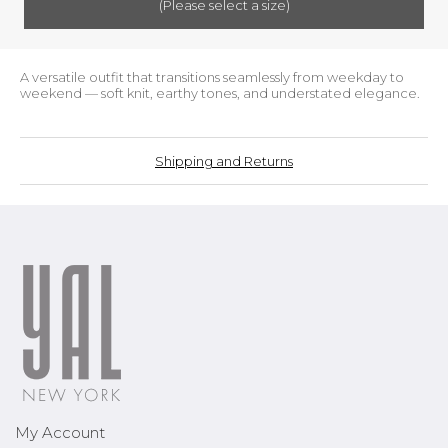
(Please select a size)
A versatile outfit that transitions seamlessly from weekday to
weekend — soft knit, earthy tones, and understated elegance.
Shipping and Returns
My Account