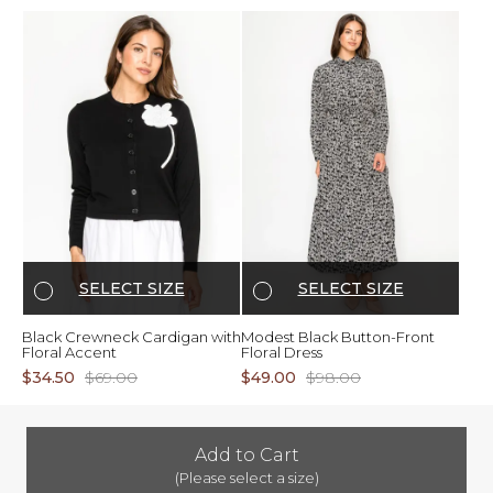
SELECT SIZE
SELECT SIZE
Black Crewneck Cardigan with
Modest Black Button-Front
Floral Accent
Floral Dress
$34.50
$69.00
$49.00
$98.00
Add to Cart
(Please select a size)