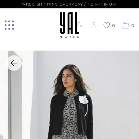
*FREE SHIPPING EVERYDAY / NO MINIMUM!
0
0