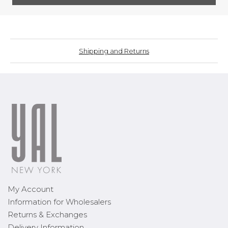
Shipping and Returns
My Account
Information for Wholesalers
Returns & Exchanges
Delivery Information