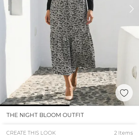
THE NIGHT BLOOM OUTFIT
CREATE THIS LOOK
2 Items