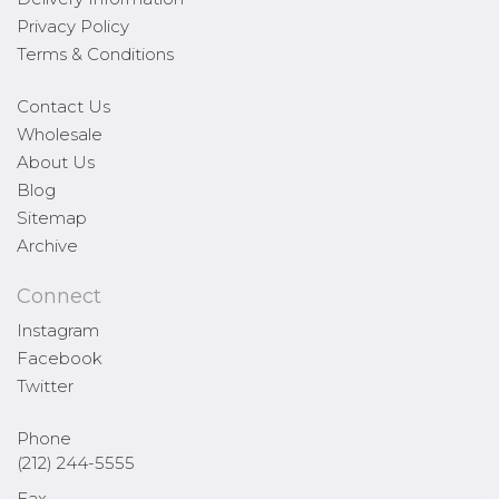
Privacy Policy
Terms & Conditions
Contact Us
Wholesale
About Us
Blog
Sitemap
Archive
Connect
Instagram
Facebook
Twitter
Phone
(212) 244-5555
Fax