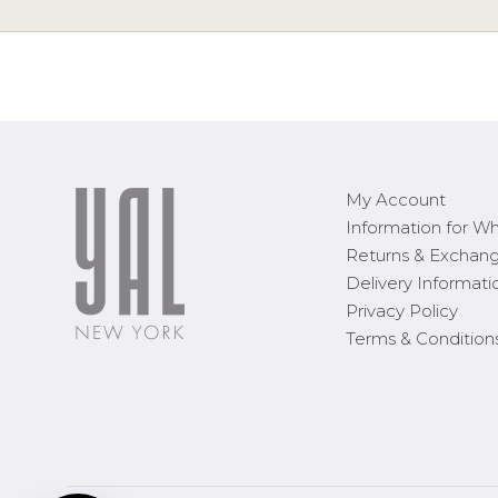
My Account
Information for Wh
Returns & Exchan
Delivery Informati
Privacy Policy
Terms & Condition