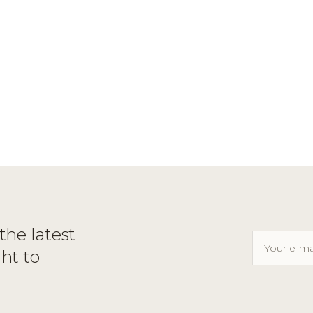
the latest
ght to