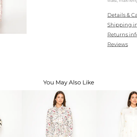
waist, maxi le
Details & C
Shipping i
Returns inf
Reviews
You May Also Like