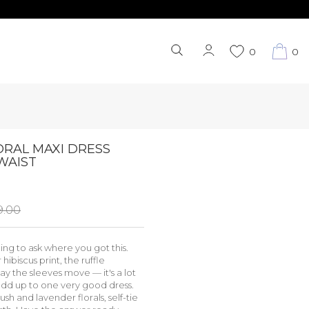
0
0
ORAL MAXI DRESS
WAIST
9.00
ng to ask where you got this.
hibiscus print, the ruffle
ay the sleeves move — it's a lot
 add up to one very good dress.
sh and lavender florals, self-tie