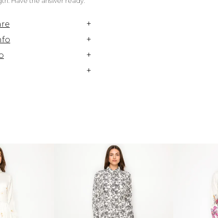
ngth. Have the answer ready.
+
are
+
nfo
+
o
+