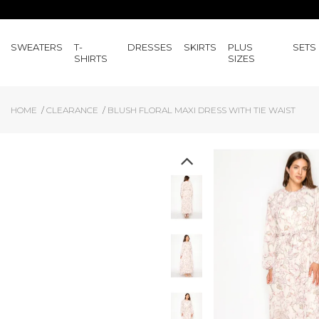
SWEATERS
T-
DRESSES
SKIRTS
PLUS
SETS
SHIRTS
SIZES
HOME
CLEARANCE
BLUSH FLORAL MAXI DRESS WITH TIE WAIST