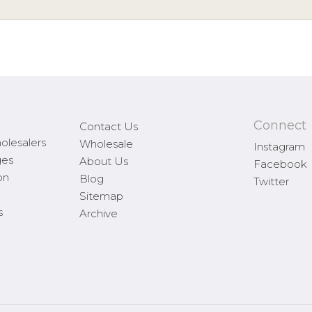
Connect
Contact Us
olesalers
Wholesale
Instagram
ges
About Us
Facebook
on
Blog
Twitter
Sitemap
s
Archive