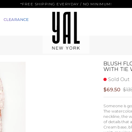
*FREE SHIPPING EVERYDAY / NO MINIMUM!
CLEARANCE
BLUSH FL
WITH TIE 
Sold Out
$69.50
$13
Someone is goi
The watercolor 
neckline, the w
of details that
Cream base, blu