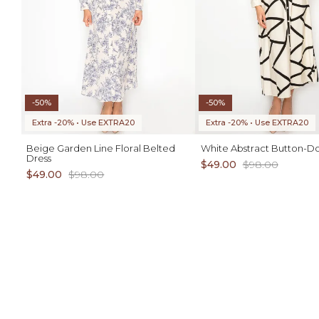
-50%
-50%
Extra -20% • Use EXTRA20
Extra -20% • Use EXTRA20
Beige Garden Line Floral Belted
White Abstract Button-D
Dress
$49.00
$98.00
$49.00
$98.00
ADD TO CART
1X 2X 3X