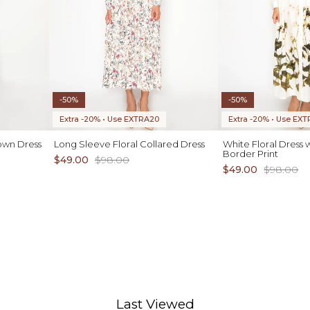
-50%
-50%
Extra -20% • Use EXTRA20
Extra -20% • Use EX
own Dress
Long Sleeve Floral Collared Dress
White Floral Dress 
Border Print
$49.00
$98.00
$49.00
$98.00
ADD TO CART
1X 2X 3X
Last Viewed