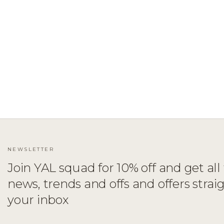
ADD TO CART
XS
S
M
L
XL
NEWSLETTER
Join YAL squad for 10% off and get all 
news, trends and offs and offers strai
your inbox