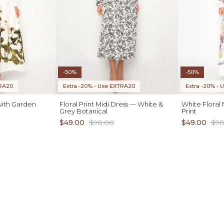
-50%
-50%
TRA20
Extra -20% • Use EXTRA20
Extra -20% •
with Garden
Floral Print Midi Dress — White &
White Floral 
Grey Botanical
Print
$49.00
$98.00
$49.00
$98
ADD TO CART
XS S M L XL