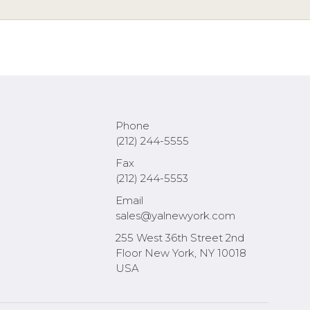
Phone
(212) 244-5555
Fax
(212) 244-5553
Email
sales@yalnewyork.com
255 West 36th Street 2nd
Floor New York, NY 10018
USA