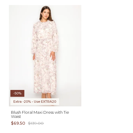
AD
S XL 1X 2X
-50%
Extra -20% • Use EXTRA20
Blush Floral Maxi Dress with Tie
Waist
$69.50
$139.00