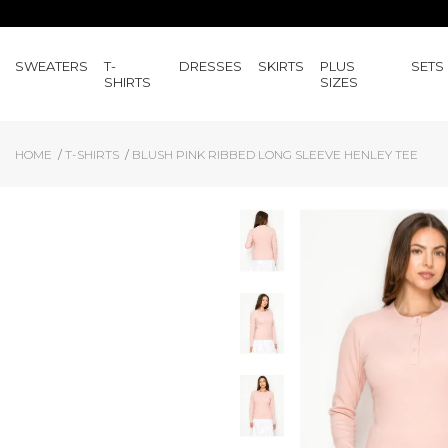
SWEATERS
T-
DRESSES
SKIRTS
PLUS
SETS
SHIRTS
SIZES
HOME
T-SHIRTS
BLUSH PINK RIBBED LONG SLEEVE HENLEY TEE