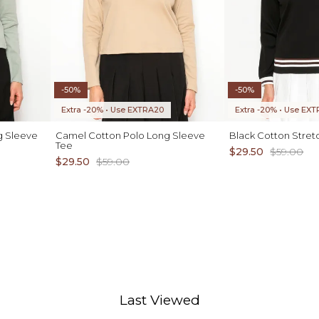
-50%
-50%
Extra -20% • Use EXTRA20
Extra -20% • Use EX
g Sleeve
Camel Cotton Polo Long Sleeve
Black Cotton Stret
Tee
$29.50
$59.00
$29.50
$59.00
D TO CART
ADD TO CART
XS S M L XL
Last Viewed