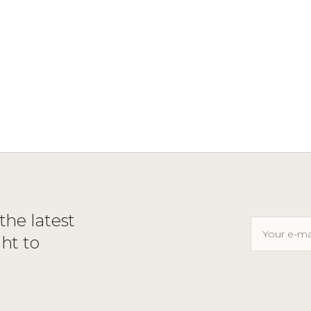
the latest
ght to