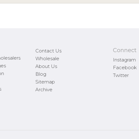
Connect
Contact Us
olesalers
Wholesale
Instagram
ges
About Us
Facebook
on
Blog
Twitter
Sitemap
s
Archive