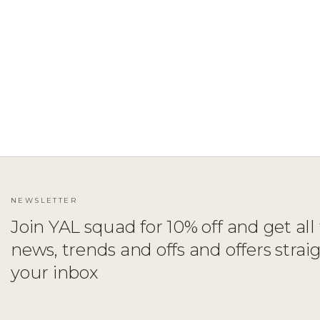
ADD TO CART
XS
S
M
L
XL
NEWSLETTER
Join YAL squad for 10% off and get all 
news, trends and offs and offers strai
your inbox