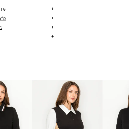
+
are
+
nfo
+
o
+