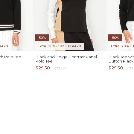
-50%
-50%
TRA20
Extra -20% • Use EXTRA20
Extra -20% •
ch Polo Tee
Black and Beige Contrast Panel
Black Tee wi
Polo Tee
Button Plack
$29.50
$59.00
$29.50
$59
ADD TO CART
XS S M L XL
XS S M L XL