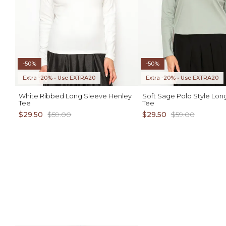
-50%
-50%
Extra -20% • Use EXTRA20
Extra -20% • Use EXTRA20
White Ribbed Long Sleeve Henley
Soft Sage Polo Style Lon
Tee
Tee
$29.50
$59.00
$29.50
$59.00
ADD TO CART
AD
S M L XL
S M L XL