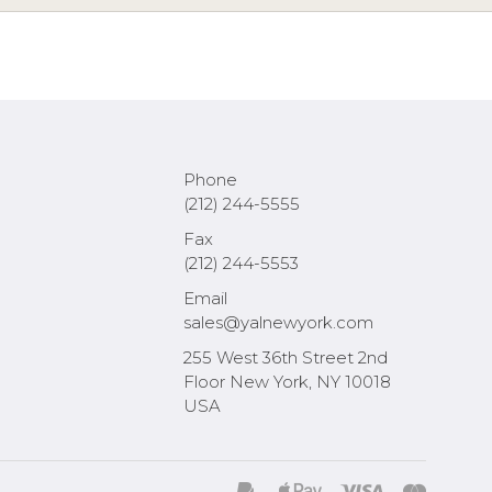
Phone
(212) 244-5555
Fax
(212) 244-5553
Email
sales@yalnewyork.com
255 West 36th Street 2nd
Floor New York, NY 10018
USA