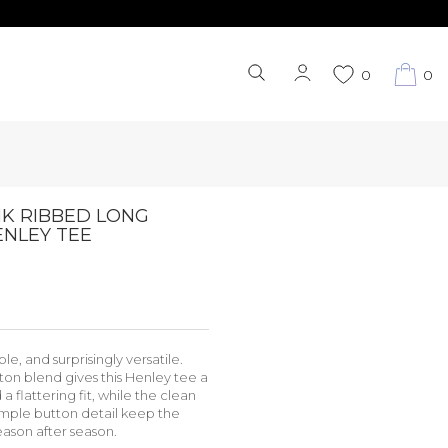
0
0
NK RIBBED LONG
ENLEY TEE
le, and surprisingly versatile.
ton blend gives this Henley tee a
 a flattering fit, while the clean
imple button detail keep the
eason after season.