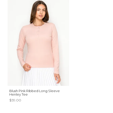
Blush Pink Ribbed Long Sleeve
Henley Tee
$59.00