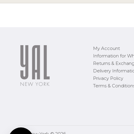
My Account
Information for Wh
Returns & Exchan
Delivery Informati
Privacy Policy
Terms & Condition
YAL New York © 2026