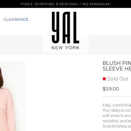
*FREE SHIPPING EVERYDAY / NO MINIMUM!
CLEARANCE
BLUSH PI
SLEEVE H
Sold Out
$59.00
Easy, comfortab
The ribbed cot
soft stretch and
neckline and s
look timeless s