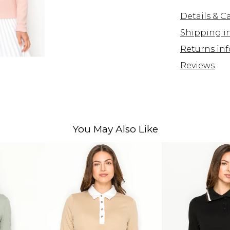
Details & C
Shipping i
Returns inf
Reviews
You May Also Like