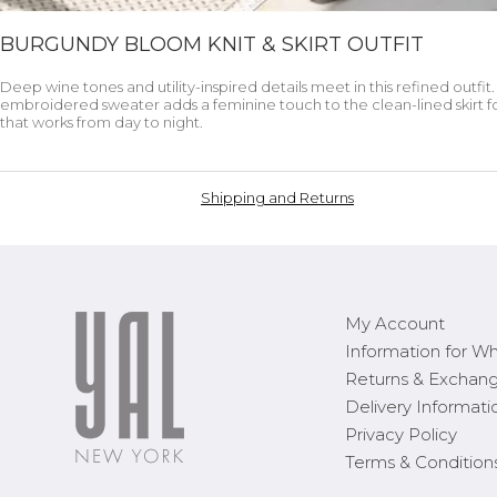
BURGUNDY BLOOM KNIT & SKIRT OUTFIT
Deep wine tones and utility-inspired details meet in this refined outfit
embroidered sweater adds a feminine touch to the clean-lined skirt fo
that works from day to night.
Shipping and Returns
My Account
Information for Wh
Returns & Exchan
Delivery Informati
Privacy Policy
Terms & Condition