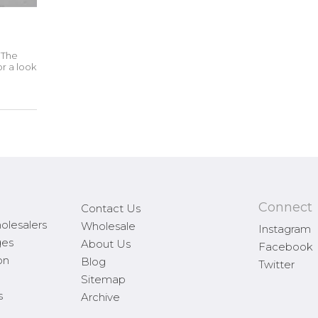
. The
r a look
Connect
Contact Us
olesalers
Wholesale
Instagram
ges
About Us
Facebook
on
Blog
Twitter
Sitemap
s
Archive