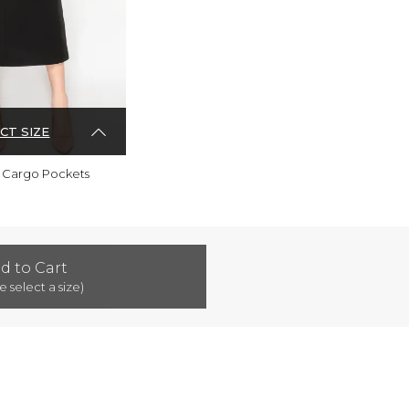
CT SIZE
th Cargo Pockets
d to Cart
e select a size)