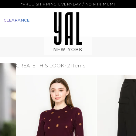
*FREE SHIPPING EVERYDAY / NO MINIMUM!
CLEARANCE
CREATE THIS LOOK
2 Items