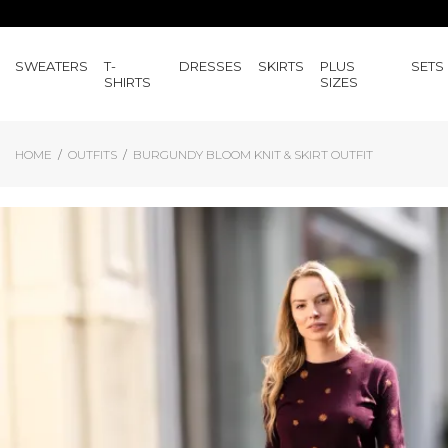
SWEATERS
T-
DRESSES
SKIRTS
PLUS
SETS
SHIRTS
SIZES
HOME
OUTFITS
BURGUNDY BLOOM KNIT & SKIRT OUTFIT