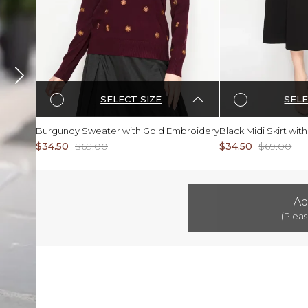
SELECT SIZE
SELE
Burgundy Sweater with Gold Embroidery
Black Midi Skirt wi
$34.50
$69.00
$34.50
$69.00
Ad
(Pleas