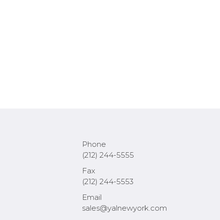
Phone
(212) 244-5555
Fax
(212) 244-5553
Email
sales@yalnewyork.com