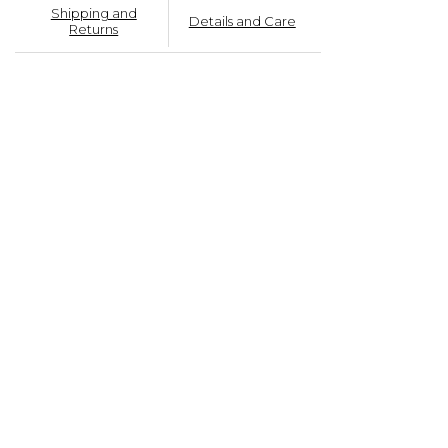
Shipping and
Details and Care
Returns