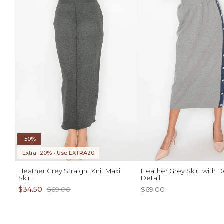
-50%
Extra -20% • Use EXTRA20
Heather Grey Straight Knit Maxi
Heather Grey Skirt with 
Skirt
Detail
$34.50
$69.00
$69.00