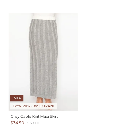
ADD TO CART
XS S M L XL
AD
XS S M L XL
-50%
Extra -20% • Use EXTRA20
Grey Cable Knit Maxi Skirt
$34.50
$69.00