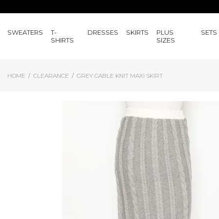
SWEATERS
T-
DRESSES
SKIRTS
PLUS
SETS
SHIRTS
SIZES
HOME
CLEARANCE
GREY CABLE KNIT MAXI SKIRT