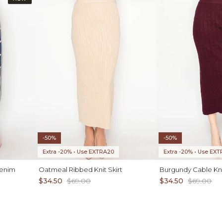
-50%
-50%
Extra -20% • Use EXTRA20
Extra -20% • Use EX
Denim
Oatmeal Ribbed Knit Skirt
Burgundy Cable Knit
$34.50
$69.00
$34.50
$69.00