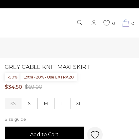
0
0
GREY CABLE KNIT MAXI SKIRT
-50%
Extra -20% • Use EXTRA20
$34.50
$69.00
XS
S
M
L
XL
Size guide
Add to Cart