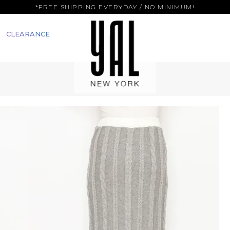
*FREE SHIPPING EVERYDAY / NO MINIMUM!
CLEARANCE