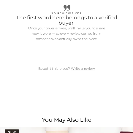
NO REVIEWS YET
The first word here belongs to a verified
buyer.
Once your order arrives, we’ll invite you to share
how it wore — so every review comes from
someone who actually owns the piece.
Bought this piece?
Write a review
You May Also Like
NEW