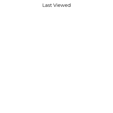
Last Viewed
ADD TO CART
XS S M L XL
D TO CART
XL