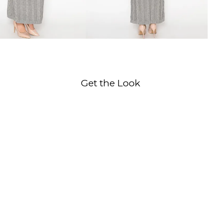
Get the Look