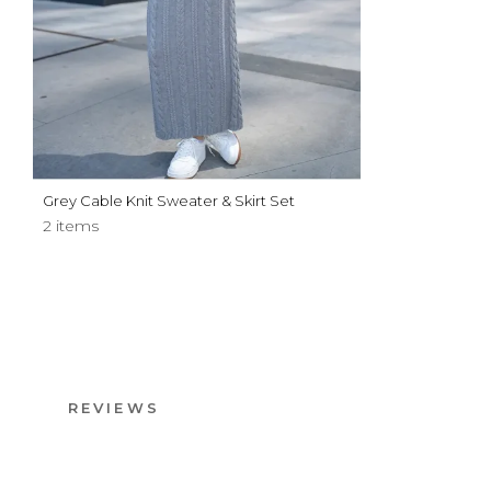
Grey Cable Knit Sweater & Skirt Set
2 items
REVIEWS