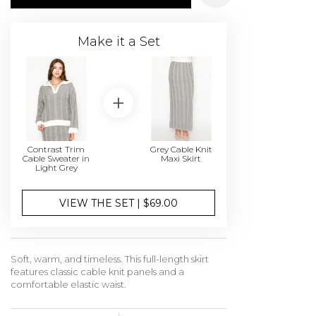
Make it a Set
Contrast Trim
Grey Cable Knit
Cable Sweater in
Maxi Skirt
Light Grey
VIEW THE SET | $69.00
Soft, warm, and timeless. This full-length skirt
features classic cable knit panels and a
comfortable elastic waist.