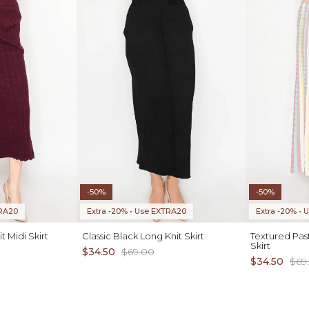
-50%
-50%
TRA20
Extra -20% • Use EXTRA20
Extra -20% •
 Midi Skirt
Classic Black Long Knit Skirt
Textured Past
Skirt
$34.50
$69.00
$34.50
$69