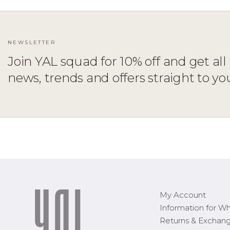
NEWSLETTER
Join YAL squad for 10% off and get all 
news, trends and offers straight to yo
ADD TO CART
XS
S
M
L
XL
1X
2X
3X
My Account
Information for Wh
Returns & Exchan