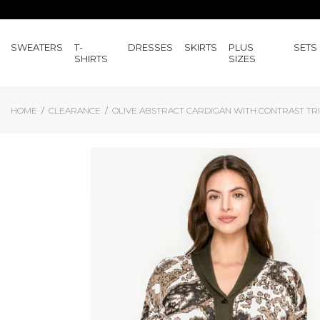
SWEATERS
T-
DRESSES
SKIRTS
PLUS
SETS
SHIRTS
SIZES
HOME
CLEARANCE
OLIVE ABSTRACT CARDIGAN WITH CONTRAST TR