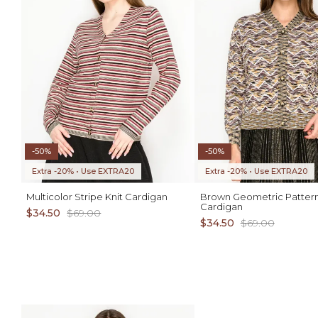
-50%
-50%
Extra -20% • Use EXTRA20
Extra -20% • Use EXTRA20
Multicolor Stripe Knit Cardigan
Brown Geometric Pattern
Cardigan
$34.50
$69.00
$34.50
$69.00