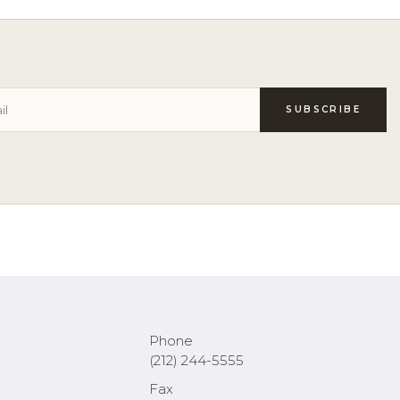
Phone
(212) 244-5555
Fax