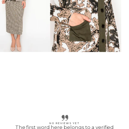
NO REVIEWS YET
The first word here belongs to a verified