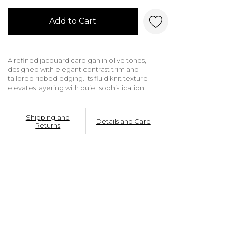
Add to Cart
A refined jacquard cardigan in olive tones,
designed with elegant contrast trim and
tailored ribbed edging. Its fluid knit texture
elevates layering with quiet sophistication.
Shipping and
Details and Care
Returns