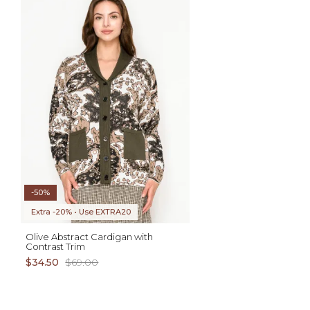
ADD TO CART
AD
XS S M L XL
XS S M L XL
-50%
Extra -20% • Use EXTRA20
Olive Abstract Cardigan with
Contrast Trim
$34.50
$69.00