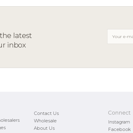
the latest
ur inbox
Connect
Contact Us
olesalers
Wholesale
Instagram
ges
About Us
Facebook