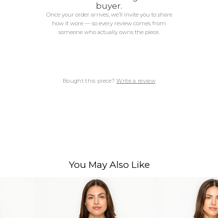
buyer.
Once your order arrives, we’ll invite you to share
how it wore — so every review comes from
someone who actually owns the piece.
Bought this piece?
Write a review
You May Also Like