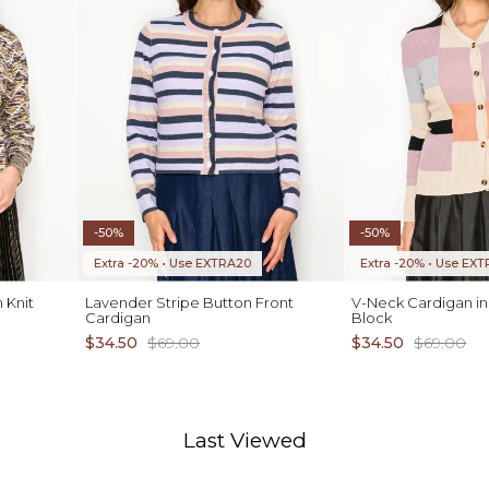
-50%
-50%
Extra -20% • Use EXTRA20
Extra -20% • Use EX
 Knit
Lavender Stripe Button Front
V-Neck Cardigan in
Cardigan
Block
$34.50
$69.00
$34.50
$69.00
Last Viewed