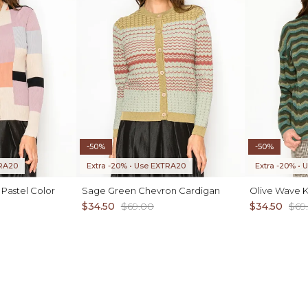
-50%
-50%
TRA20
Extra -20% • Use EXTRA20
Extra -20% •
 Pastel Color
Sage Green Chevron Cardigan
Olive Wave K
$34.50
$69.00
$34.50
$69