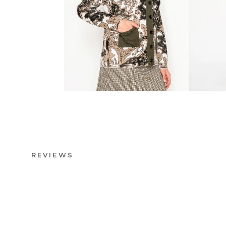
REVIEWS