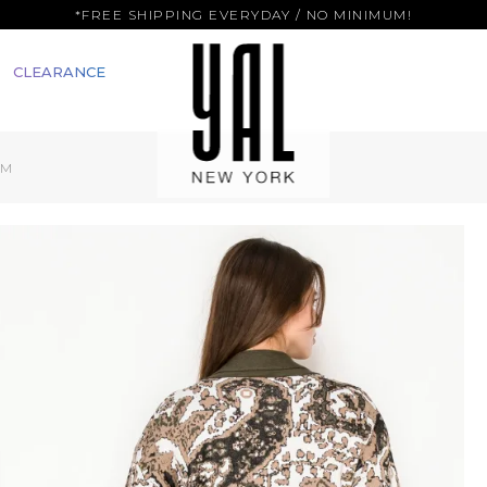
*FREE SHIPPING EVERYDAY / NO MINIMUM!
CLEARANCE
IM