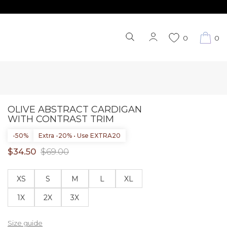
0
0
OLIVE ABSTRACT CARDIGAN
WITH CONTRAST TRIM
-50%
Extra -20% • Use EXTRA20
$34.50
$69.00
XS
S
M
L
XL
1X
2X
3X
Size guide