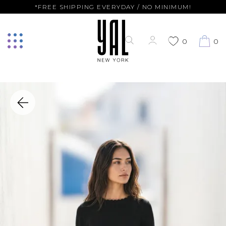
*FREE SHIPPING EVERYDAY / NO MINIMUM!
0
0