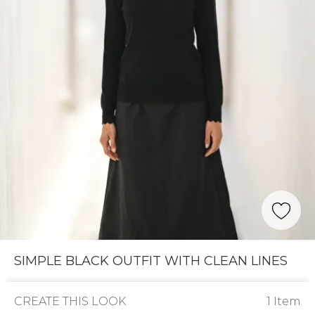
SIMPLE BLACK OUTFIT WITH CLEAN LINES
CREATE THIS LOOK
1 Item