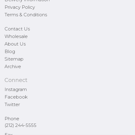
Privacy Policy
Terms & Conditions
Contact Us
Wholesale
About Us
Blog
Sitemap
Archive
Connect
Instagram
Facebook
Twitter
Phone
(212) 244-5555
Fax