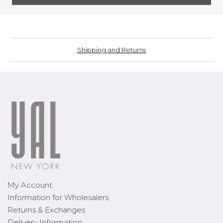
Shipping and Returns
My Account
Information for Wholesalers
Returns & Exchanges
Delivery Information