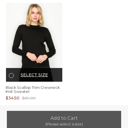
SELECT SIZE
Black Scallop Trim Crewneck
Knit Sweater
$34.50
$69.00
Add to Cart
(Please select a size)