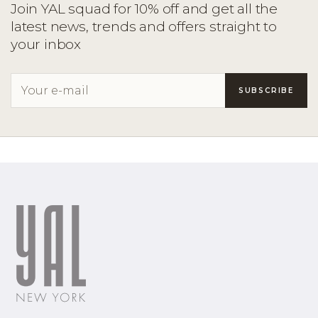
Join YAL squad for 10% off and get all the
latest news, trends and offers straight to
your inbox