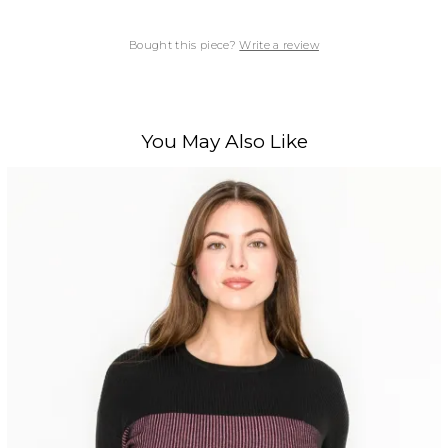
Bought this piece?
Write a review
You May Also Like