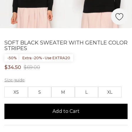
SOFT BLACK SWEATER WITH GENTLE COLOR
STRIPES
-50%
Extra -20% • Use EXTRA20
$34.50
$69.00
Size guide
XS
S
M
L
XL
Add to Cart