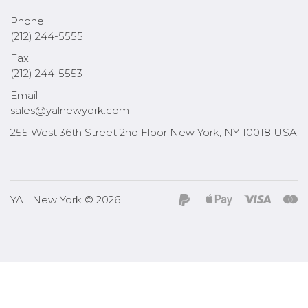
Phone
(212) 244-5555
Fax
(212) 244-5553
Email
sales@yalnewyork.com
255 West 36th Street 2nd Floor New York, NY 10018 USA
YAL New York © 2026