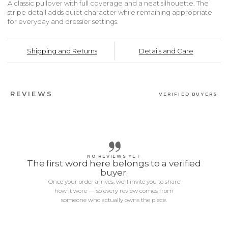
A classic pullover with full coverage and a neat silhouette. The
stripe detail adds quiet character while remaining appropriate
for everyday and dressier settings.
Shipping and Returns
Details and Care
REVIEWS
VERIFIED BUYERS
NO REVIEWS YET
The first word here belongs to a verified
buyer.
Once your order arrives, we’ll invite you to share
how it wore — so every review comes from
someone who actually owns the piece.