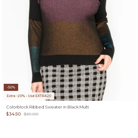
-50%
Extra -20% • Use EXTRA20
Colorblock Ribbed Sweater in Black Multi
$34.50
$69.00