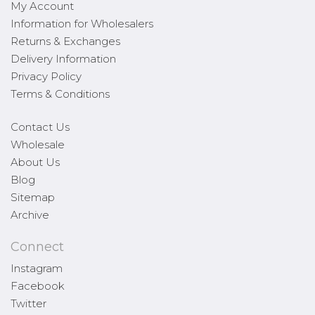
My Account
Information for Wholesalers
Returns & Exchanges
Delivery Information
Privacy Policy
Terms & Conditions
Contact Us
Wholesale
About Us
Blog
Sitemap
Archive
Connect
Instagram
Facebook
Twitter