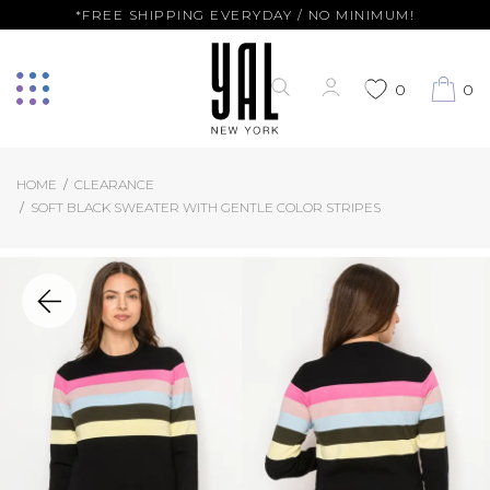
*FREE SHIPPING EVERYDAY / NO MINIMUM!
0
0
HOME
CLEARANCE
SOFT BLACK SWEATER WITH GENTLE COLOR STRIPES