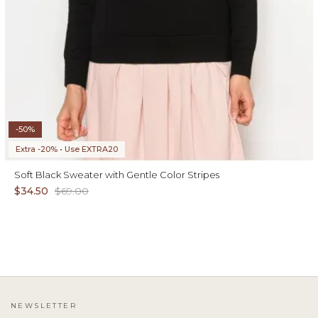
-50%
Extra -20% • Use EXTRA20
Soft Black Sweater with Gentle Color Stripes
$34.50
$69.00
NEWSLETTER