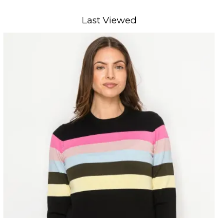
Last Viewed