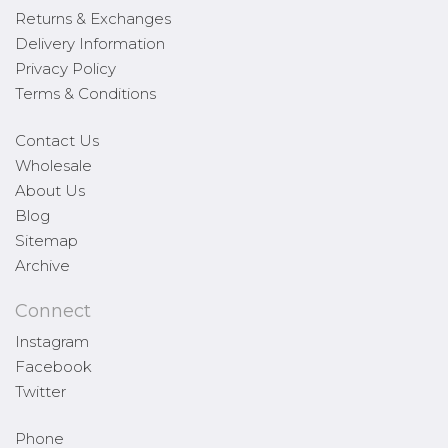
Returns & Exchanges
Delivery Information
Privacy Policy
Terms & Conditions
Contact Us
Wholesale
About Us
Blog
Sitemap
Archive
Connect
Instagram
Facebook
Twitter
Phone