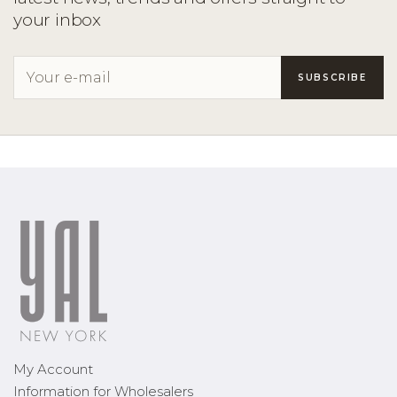
your inbox
My Account
Information for Wholesalers