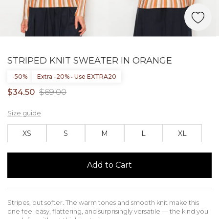
STRIPED KNIT SWEATER IN ORANGE
-50%
Extra -20% • Use EXTRA20
$34.50
$69.00
Size guide
XS
S
M
L
XL
Add to Cart
Stripes, but softer. The warm tones and smooth knit make this
one feel easy, flattering, and surprisingly versatile — the kind you