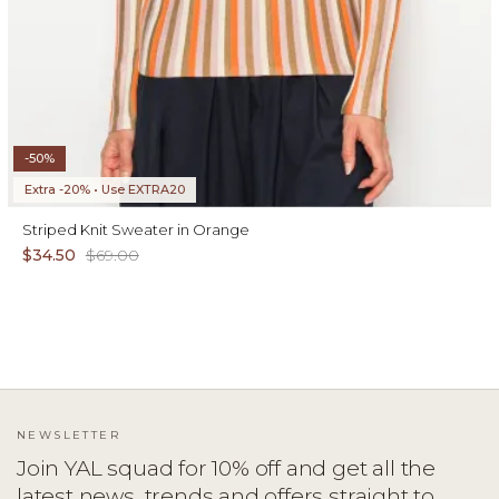
-50%
Extra -20% • Use EXTRA20
Striped Knit Sweater in Orange
$34.50
$69.00
NEWSLETTER
Join YAL squad for 10% off and get all the
latest news, trends and offers straight to