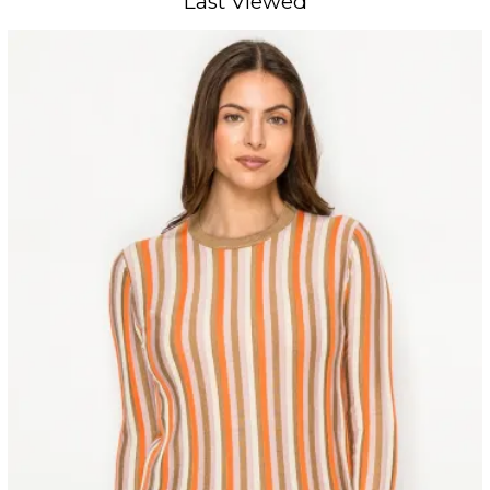
Last Viewed