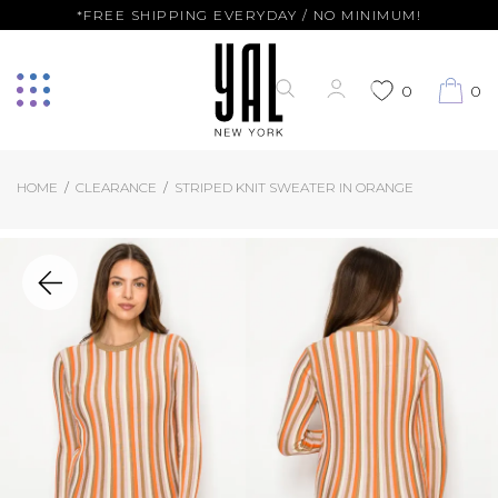
*FREE SHIPPING EVERYDAY / NO MINIMUM!
0
0
HOME
CLEARANCE
STRIPED KNIT SWEATER IN ORANGE