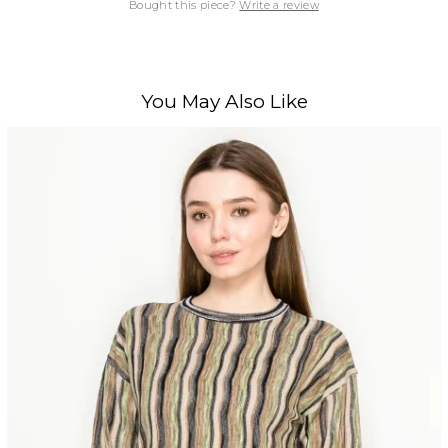
Bought this piece?
Write a review
You May Also Like