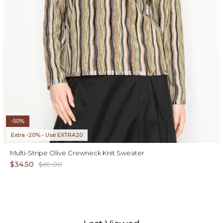
-50%
Extra -20% • Use EXTRA20
Multi-Stripe Olive Crewneck Knit Sweater
$34.50
$69.00