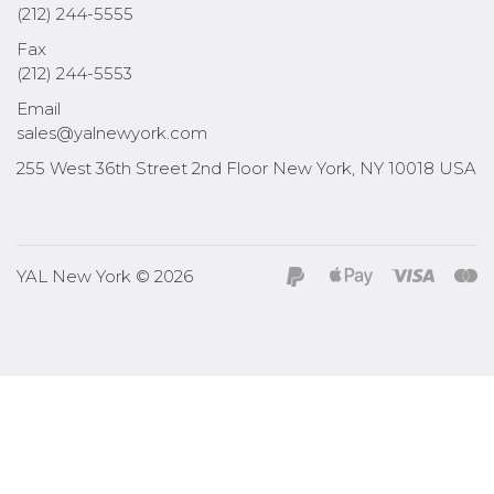
(212) 244-5555
Fax
(212) 244-5553
Email
sales@yalnewyork.com
255 West 36th Street 2nd Floor New York, NY 10018 USA
YAL New York © 2026