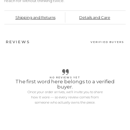
reach for without thinking twice.
Shipping and Returns
Details and Care
REVIEWS
VERIFIED BUYERS
NO REVIEWS YET
The first word here belongs to a verified
buyer.
Once your order arrives, we’ll invite you to share
how it wore — so every review comes from
someone who actually owns the piece.