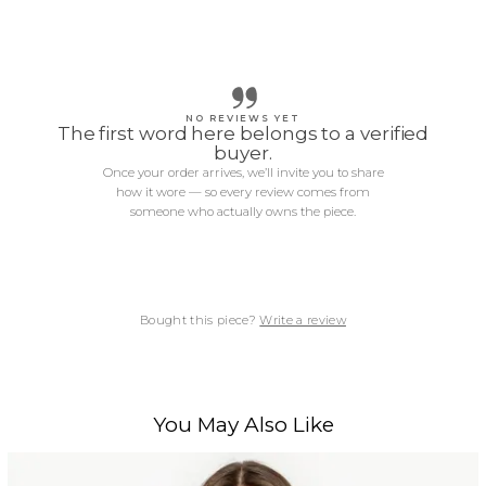
NO REVIEWS YET
The first word here belongs to a verified
buyer.
Once your order arrives, we’ll invite you to share
how it wore — so every review comes from
someone who actually owns the piece.
Bought this piece?
Write a review
You May Also Like