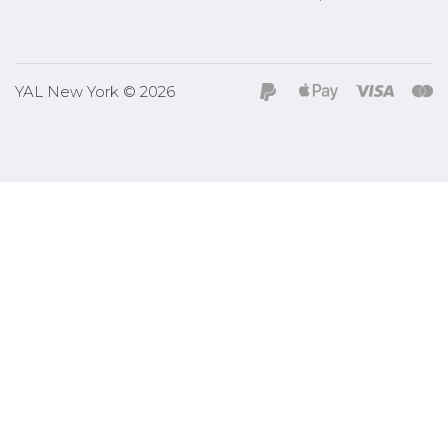
YAL New York © 2026