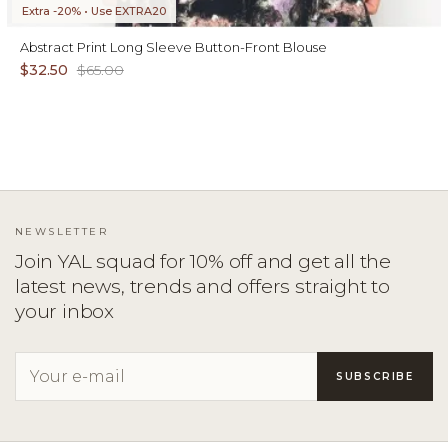
Extra -20% • Use EXTRA20
Abstract Print Long Sleeve Button-Front Blouse
$32.50
$65.00
NEWSLETTER
Join YAL squad for 10% off and get all the
latest news, trends and offers straight to
your inbox