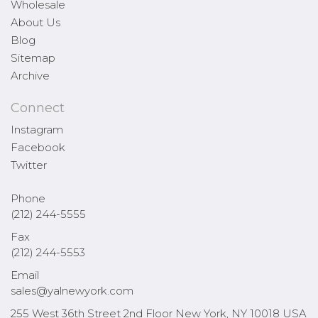
Wholesale
About Us
Blog
Sitemap
Archive
Connect
Instagram
Facebook
Twitter
Phone
(212) 244-5555
Fax
(212) 244-5553
Email
sales@yalnewyork.com
255 West 36th Street 2nd Floor New York, NY 10018 USA