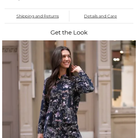
Shipping and Returns
Details and Care
Get the Look