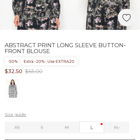
ABSTRACT PRINT LONG SLEEVE BUTTON-
FRONT BLOUSE
-50%
Extra -20% • Use EXTRA20
$32.50
$65.00
Size guide
XS
S
M
L
XL