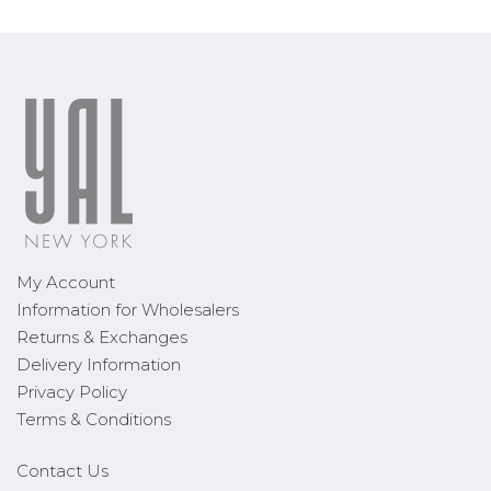
My Account
Information for Wholesalers
Returns & Exchanges
Delivery Information
Privacy Policy
Terms & Conditions
Contact Us