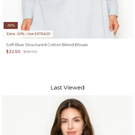
-50%
Extra -20% • Use EXTRA20
Soft Blue Structured Cotton Blend Blouse
$32.50
$65.00
Last Viewed