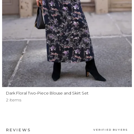
Dark Floral Two-Piece Blouse and Skirt Set
2 items
REVIEWS
VERIFIED BUYERS