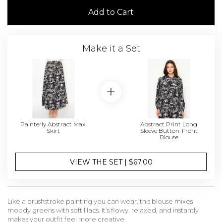
Add to Cart
Make it a Set
Painterly Abstract Maxi
Abstract Print Long
Skirt
Sleeve Button-Front
Blouse
VIEW THE SET | $67.00
Like a brushstroke painting you can wear, this blouse mixes
moody greens with soft lilacs. It’s flowy, relaxed, and instantly
makes your outfit feel more creative.