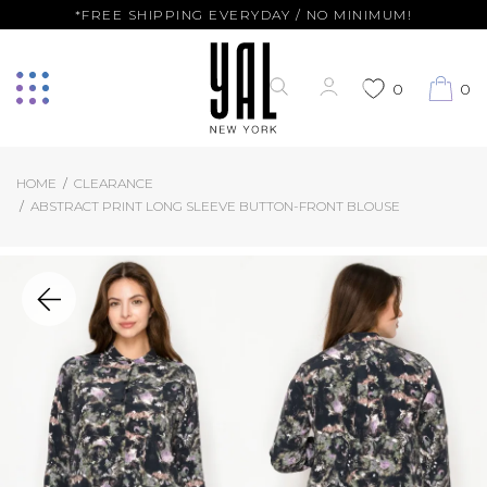
*FREE SHIPPING EVERYDAY / NO MINIMUM!
0
0
HOME
CLEARANCE
ABSTRACT PRINT LONG SLEEVE BUTTON-FRONT BLOUSE