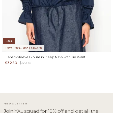
-50%
Extra -20% • Use EXTRA20
Tiered-Sleeve Blouse in Deep Navy with Tie Waist
$32.50
$65.00
NEWSLETTER
Join YAL squad for 10% off and get all the