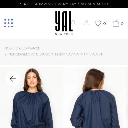
*FREE SHIPPING EVERYDAY / NO MINIMUM!
0
0
HOME
CLEARANCE
TIERED-SLEEVE BLOUSE IN DEEP NAVY WITH TIE WAIST