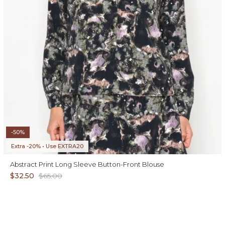
-50%
Extra -20% • Use EXTRA20
Abstract Print Long Sleeve Button-Front Blouse
$32.50
$65.00