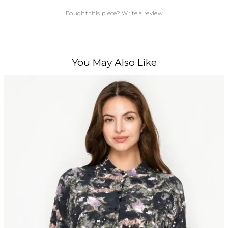
Bought this piece?
Write a review
You May Also Like