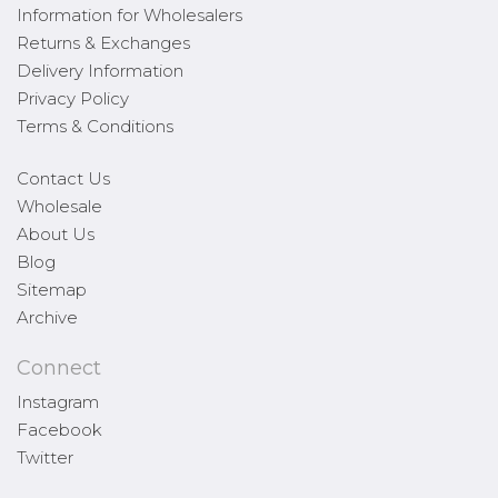
Information for Wholesalers
Returns & Exchanges
Delivery Information
Privacy Policy
Terms & Conditions
Contact Us
Wholesale
About Us
Blog
Sitemap
Archive
Connect
Instagram
Facebook
Twitter