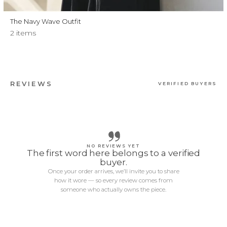
The Navy Wave Outfit
2 items
REVIEWS
VERIFIED BUYERS
NO REVIEWS YET
The first word here belongs to a verified
buyer.
Once your order arrives, we’ll invite you to share
how it wore — so every review comes from
someone who actually owns the piece.