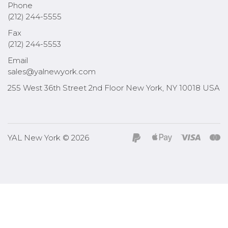
Phone
(212) 244-5555
Fax
(212) 244-5553
Email
sales@yalnewyork.com
255 West 36th Street 2nd Floor New York, NY 10018 USA
YAL New York © 2026