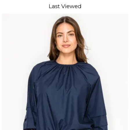
Last Viewed