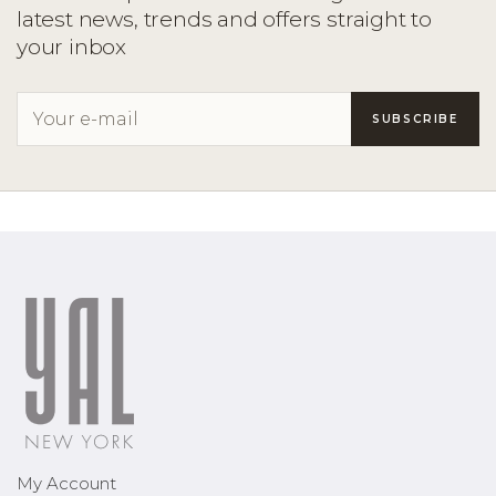
latest news, trends and offers straight to
your inbox
My Account