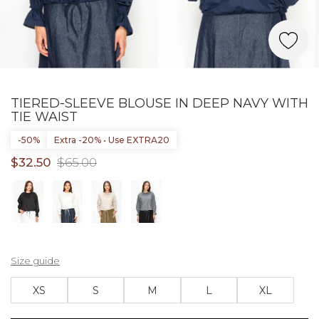
TIERED-SLEEVE BLOUSE IN DEEP NAVY WITH
TIE WAIST
-50%
Extra -20% • Use EXTRA20
$32.50
$65.00
Size guide
XS
S
M
L
XL