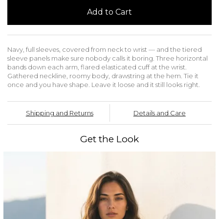
Add to Cart
Navy, full sleeves, covered from neck to wrist — and the tiered
sleeve panels make sure nobody calls it boring. Three horizontal
bands down each arm, flared elasticated cuff at the wrist.
Gathered neckline, roomy body, drawstring at the hem. Tie it
once and you have shape. Leave it loose and it still looks right.
Shipping and Returns
Details and Care
Get the Look