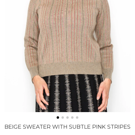
BEIGE SWEATER WITH SUBTLE PINK STRIPES