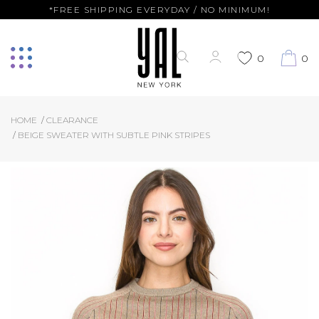
*FREE SHIPPING EVERYDAY / NO MINIMUM!
0
0
HOME
CLEARANCE
BEIGE SWEATER WITH SUBTLE PINK STRIPES