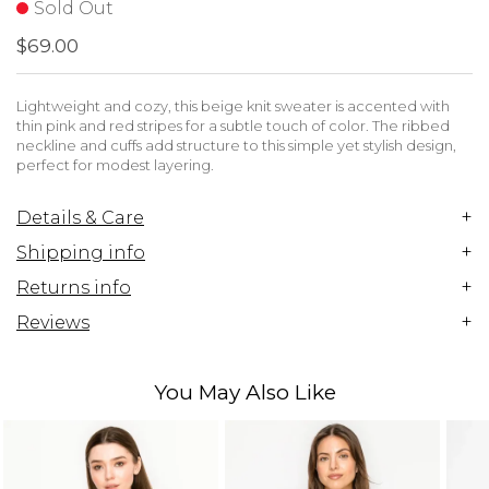
Sold Out
$69.00
Lightweight and cozy, this beige knit sweater is accented with
thin pink and red stripes for a subtle touch of color. The ribbed
neckline and cuffs add structure to this simple yet stylish design,
perfect for modest layering.
+
Details & Care
+
Shipping info
+
Returns info
+
Reviews
You May Also Like