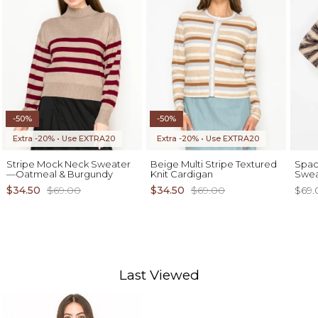
-50%
-50%
Extra -20% • Use EXTRA20
Extra -20% • Use EXTRA20
Stripe Mock Neck Sweater
Beige Multi Stripe Textured
Spac
—Oatmeal & Burgundy
Knit Cardigan
Swea
$34.50
$69.00
$34.50
$69.00
$69.
Last Viewed