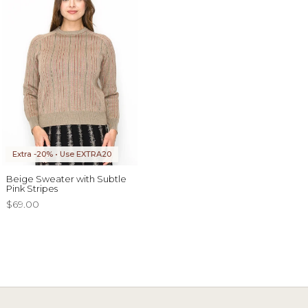
Extra -20% • Use EXTRA20
Beige Sweater with Subtle
Pink Stripes
$69.00