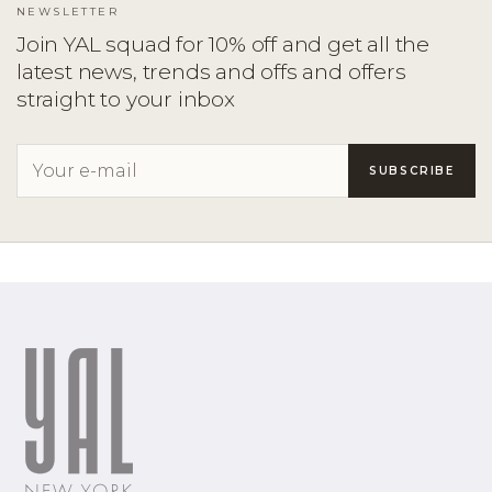
NEWSLETTER
Join YAL squad for 10% off and get all the
latest news, trends and offs and offers
straight to your inbox