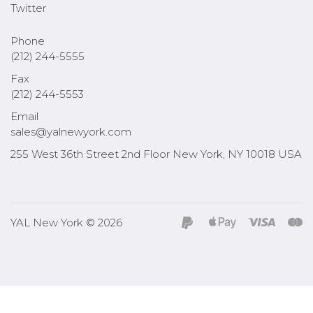
Twitter
Phone
(212) 244-5555
Fax
(212) 244-5553
Email
sales@yalnewyork.com
255 West 36th Street 2nd Floor New York, NY 10018 USA
YAL New York © 2026