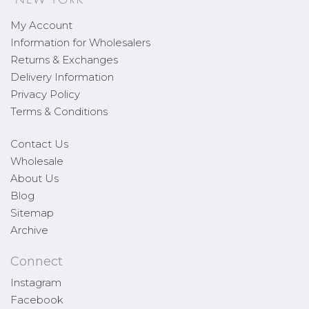
My Account
Information for Wholesalers
Returns & Exchanges
Delivery Information
Privacy Policy
Terms & Conditions
Contact Us
Wholesale
About Us
Blog
Sitemap
Archive
Connect
Instagram
Facebook