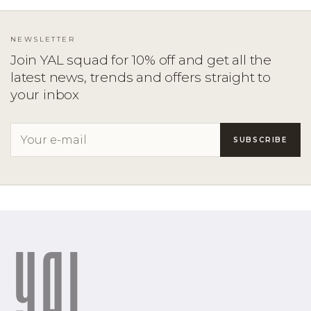
NEWSLETTER
Join YAL squad for 10% off and get all the
latest news, trends and offers straight to
your inbox