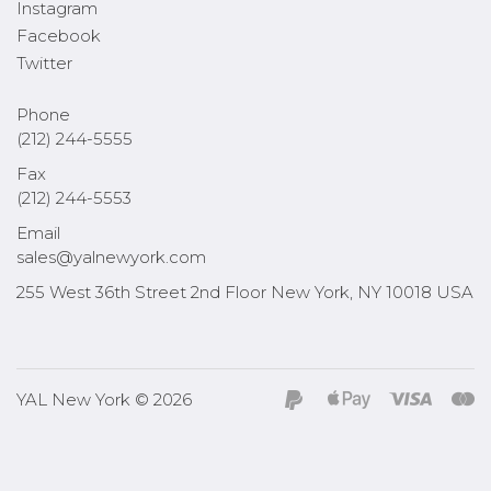
Instagram
Facebook
Twitter
Phone
(212) 244-5555
Fax
(212) 244-5553
Email
sales@yalnewyork.com
255 West 36th Street 2nd Floor New York, NY 10018 USA
YAL New York © 2026