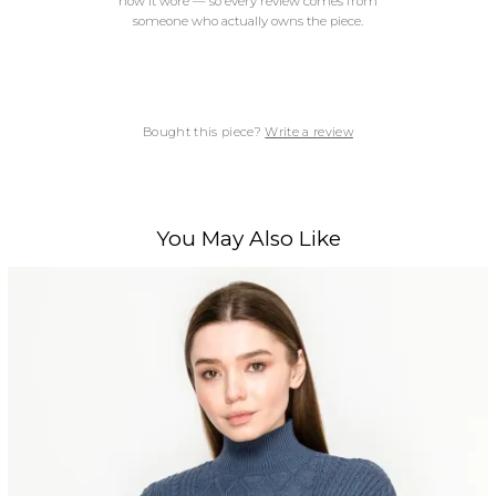
how it wore — so every review comes from
someone who actually owns the piece.
Bought this piece?
Write a review
You May Also Like