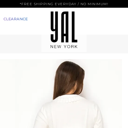
*FREE SHIPPING EVERYDAY / NO MINIMUM!
CLEARANCE
M