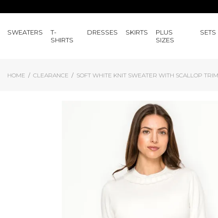
SWEATERS
T-
DRESSES
SKIRTS
PLUS
SETS
SHIRTS
SIZES
HOME
CLEARANCE
SOFT WHITE KNIT SWEATER WITH SCALLOP TRI