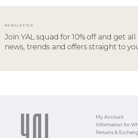
NEWSLETTER
Join YAL squad for 10% off and get all 
ADD TO CART
XS
S
M
L
XL
news, trends and offers straight to yo
My Account
Information for Wh
Returns & Exchan