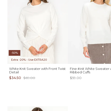
-50%
Extra -20% • Use EXTRA20
White Knit Sweater with Front Twist
Fine-Knit White Sweater 
Detail
Ribbed Cuffs
$34.50
$69.00
$59.00