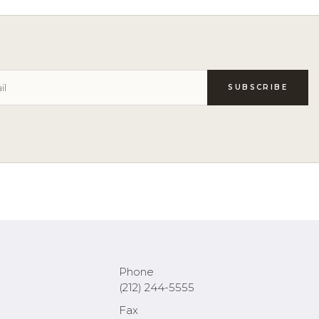
Phone
(212) 244-5555
Fax