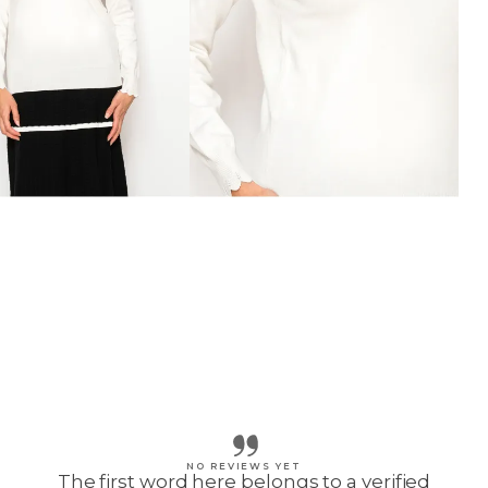
NO REVIEWS YET
The first word here belongs to a verified