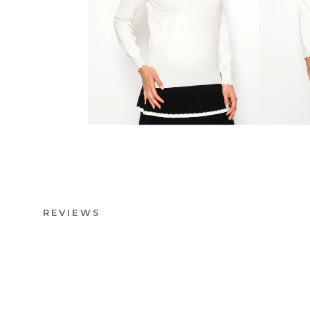
REVIEWS