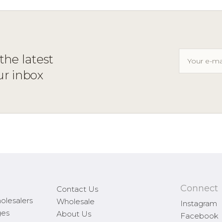
the latest
ur inbox
Connect
Contact Us
olesalers
Wholesale
Instagram
ges
About Us
Facebook