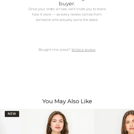
buyer.
Once your order arrives, we’ll invite you to share
how it wore — so every review comes from
someone who actually owns the piece.
Bought this piece?
Write a review
You May Also Like
NEW