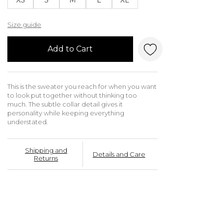
Size guide
Add to Cart
This is the sweater you reach for when you want
to look put together without thinking too
much. The subtle collar detail gives it
personality while keeping everything
understated.
Shipping and
Details and Care
Returns