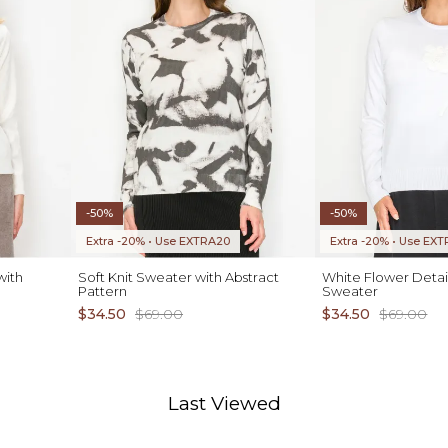
-50%
-50%
Extra -20% • Use EXTRA20
Extra -20% • Use EX
with
Soft Knit Sweater with Abstract
White Flower Detai
Pattern
Sweater
$34.50
$69.00
$34.50
$69.00
Last Viewed