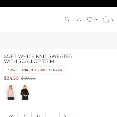
0
0
SOFT WHITE KNIT SWEATER
WITH SCALLOP TRIM
-50%
Extra -20% • Use EXTRA20
$34.50
$69.00
XS
S
M
L
XL