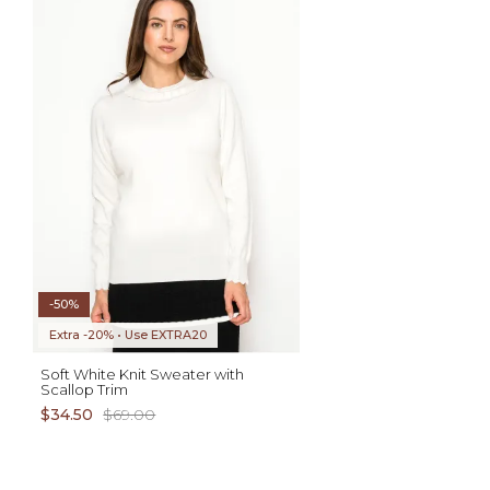
ADD TO CART
AD
XS S M L XL
XS S M L XL
-50%
Extra -20% • Use EXTRA20
Soft White Knit Sweater with
Scallop Trim
$34.50
$69.00