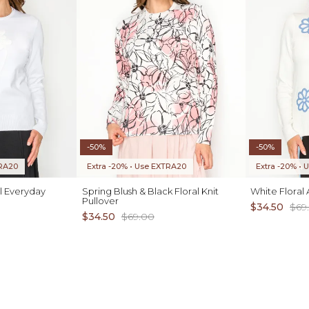
-50%
-50%
TRA20
Extra -20% • Use EXTRA20
Extra -20% •
l Everyday
Spring Blush & Black Floral Knit
White Floral
Pullover
$34.50
$69
$34.50
$69.00