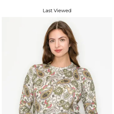
Last Viewed