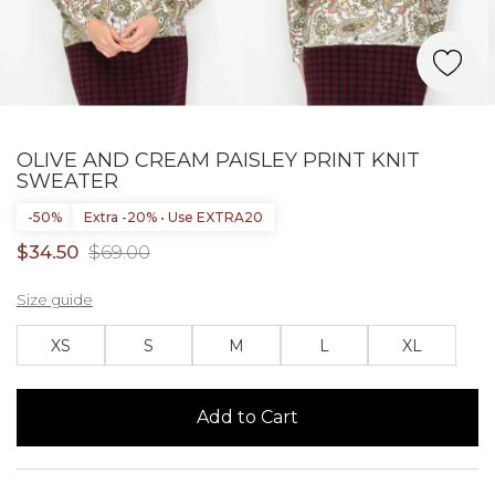
OLIVE AND CREAM PAISLEY PRINT KNIT
SWEATER
-50%
Extra -20% • Use EXTRA20
$34.50
$69.00
Size guide
XS
S
M
L
XL
Add to Cart