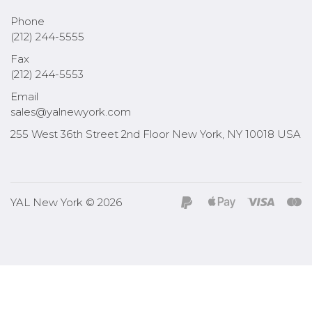
Phone
(212) 244-5555
Fax
(212) 244-5553
Email
sales@yalnewyork.com
255 West 36th Street 2nd Floor New York, NY 10018 USA
YAL New York © 2026