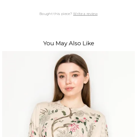
Bought this piece?
Write a review
You May Also Like