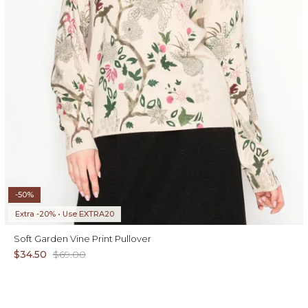
-50%
Extra -20% • Use EXTRA20
Soft Garden Vine Print Pullover
$34.50
$69.00