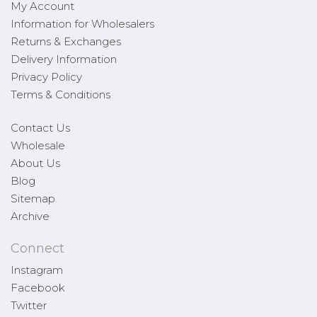
My Account
Information for Wholesalers
Returns & Exchanges
Delivery Information
Privacy Policy
Terms & Conditions
Contact Us
Wholesale
About Us
Blog
Sitemap
Archive
Connect
Instagram
Facebook
Twitter