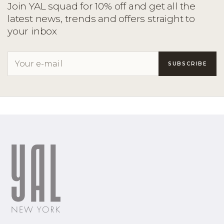
Join YAL squad for 10% off and get all the
latest news, trends and offers straight to
your inbox