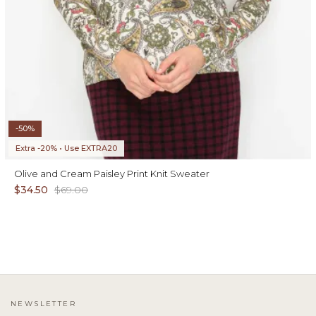
-50%
Extra -20% • Use EXTRA20
Olive and Cream Paisley Print Knit Sweater
$34.50
$69.00
NEWSLETTER