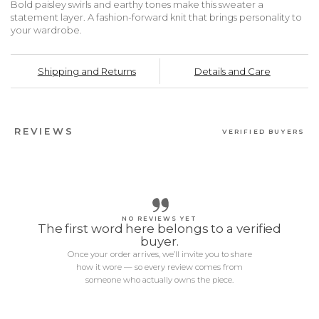
Bold paisley swirls and earthy tones make this sweater a
statement layer. A fashion-forward knit that brings personality to
your wardrobe.
Shipping and Returns
Details and Care
REVIEWS
VERIFIED BUYERS
NO REVIEWS YET
The first word here belongs to a verified
buyer.
Once your order arrives, we’ll invite you to share
how it wore — so every review comes from
someone who actually owns the piece.