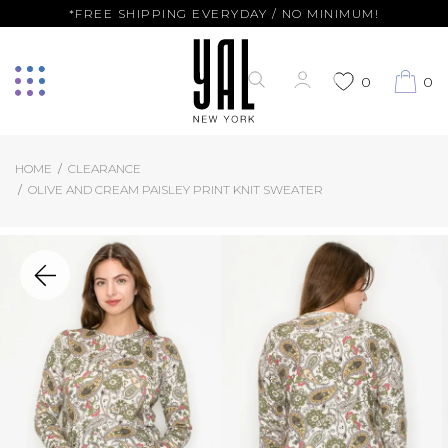
*FREE SHIPPING EVERYDAY / NO MINIMUM!
0
0
HOME
CLEARANCE
OLIVE AND CREAM PAISLEY PRINT KNIT SWEATER