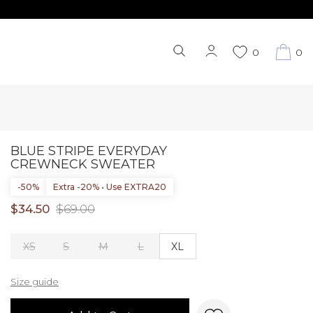
0
0
BLUE STRIPE EVERYDAY
CREWNECK SWEATER
-50%
Extra -20% • Use EXTRA20
$34.50
$69.00
XS
S
M
L
XL
Size guide