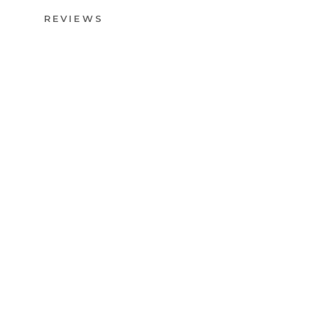
REVIEWS