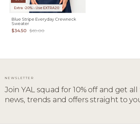
Extra -20% • Use EXTRA20
Blue Stripe Everyday Crewneck
Sweater
$34.50
$69.00
NEWSLETTER
Join YAL squad for 10% off and get all 
news, trends and offers straight to yo
ADD TO CART
XS
S
M
L
XL