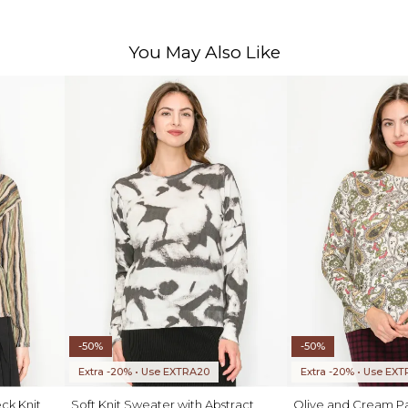
You May Also Like
-50%
-50%
Extra -20% • Use EXTRA20
Extra -20% • Use EX
ck Knit
Soft Knit Sweater with Abstract
Olive and Cream Pai