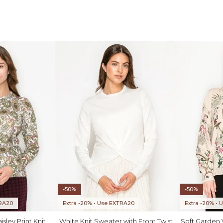
-50%
-50%
TRA20
Extra -20% • Use EXTRA20
Extra -20% •
sley Print Knit
White Knit Sweater with Front Twist
Soft Garden V