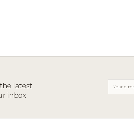
the latest
ur inbox