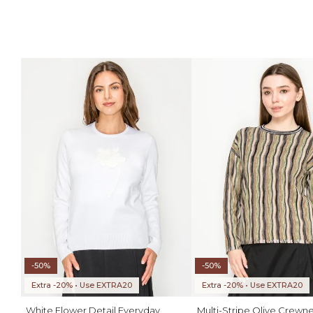
-50%
-50%
Extra -20% • Use EXTRA20
Extra -20% • Use EXTRA20
White Flower Detail Everyday
Multi-Stripe Olive Crewne