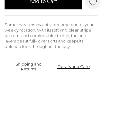
Add to Cart
Some sweaters instantly become part of your
weekly rotation. With its soft knit, clean stripe
pattern, and comfortable stretch, this one
layers beautifully over skirts and keeps its
polished look throughout the day.
Shipping and
Details and Care
Returns