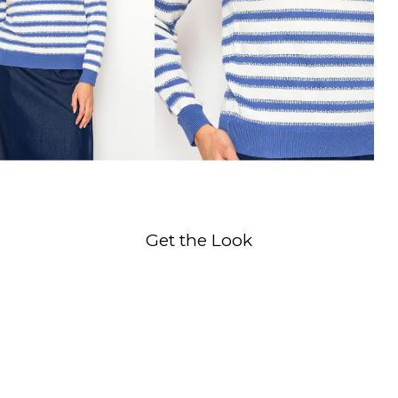
Get the Look