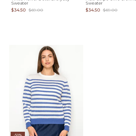
Sweater
Sweater
$34.50
$69.00
$34.50
$69.00
ADD TO CART
AD
XS S M L XL
XS S M L XL 1X 2X 3X
-50%