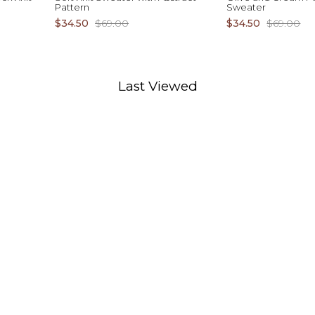
Pattern
Sweater
$34.50
$69.00
$34.50
$69.00
Last Viewed
D TO CART
ADD TO CART
XS S M L XL
XS S M L XL