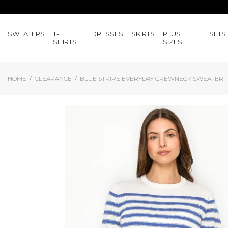
SWEATERS
T-
DRESSES
SKIRTS
PLUS
SETS
SHIRTS
SIZES
HOME
CLEARANCE
BLUE STRIPE EVERYDAY CREWNECK SWEATER