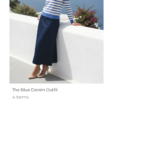
The Blue Denim Outfit
4 items