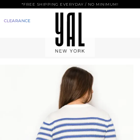
*FREE SHIPPING EVERYDAY / NO MINIMUM!
CLEARANCE