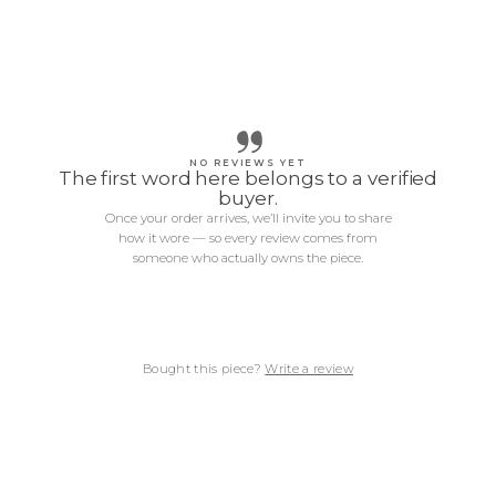
NO REVIEWS YET
The first word here belongs to a verified
buyer.
Once your order arrives, we’ll invite you to share
how it wore — so every review comes from
someone who actually owns the piece.
Bought this piece?
Write a review