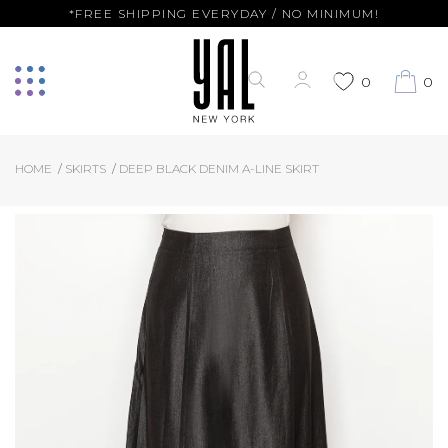
*FREE SHIPPING EVERYDAY / NO MINIMUM!
0
0
HOME
SKIRTS
DEEP BLACK DENIM A-LINE SKIRT