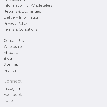
Information for Wholesalers
Returns & Exchanges
Delivery Information
Privacy Policy
Terms & Conditions
Contact Us
Wholesale
About Us
Blog
Sitemap
Archive
Connect
Instagram
Facebook
Twitter