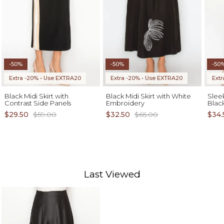
-50%
-50%
-50
Extra -20% • Use EXTRA20
Extra -20% • Use EXTRA20
Ext
Black Midi Skirt with
Black Midi Skirt with White
Sleek
Contrast Side Panels
Embroidery
Blac
$29.50
$59.00
$32.50
$65.00
$34.
Last Viewed