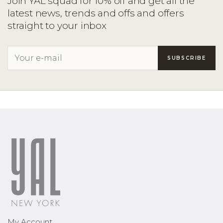
Join YAL squad for 10% off and get all the
latest news, trends and offs and offers
straight to your inbox
My Account