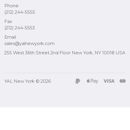
Phone
(212) 244-5555
Fax
(212) 244-5553
Email
sales@yalnewyork.com
255 West 36th Street 2nd Floor New York, NY 10018 USA
YAL New York © 2026