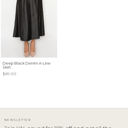
Deep Black Denim A-Line
Skirt
$69.00
NEWSLETTER