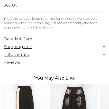
$69.00
This is the skirt you keep reaching for when you want to look
polished without overthinking it. It moves smoothly and feels
surprisingly comfortable all day.
+
Details & Care
+
Shipping info
+
Returns info
+
Reviews
You May Also Like