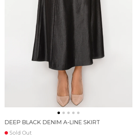
DEEP BLACK DENIM A-LINE SKIRT
Sold Out