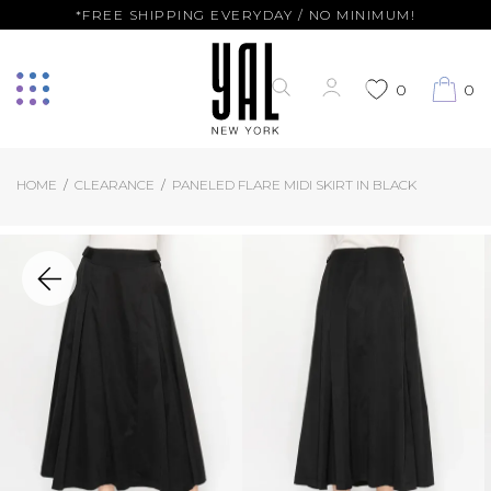
*FREE SHIPPING EVERYDAY / NO MINIMUM!
0
0
HOME
CLEARANCE
PANELED FLARE MIDI SKIRT IN BLACK