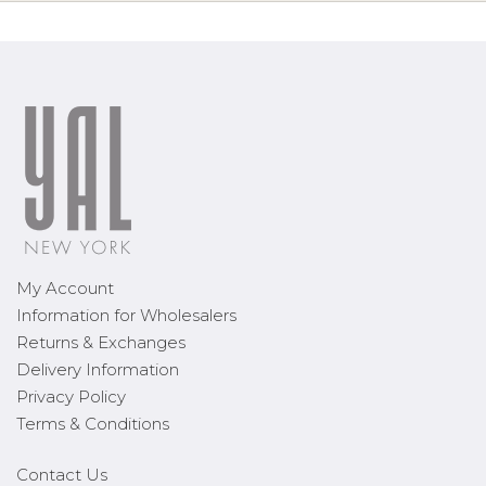
My Account
Information for Wholesalers
Returns & Exchanges
Delivery Information
Privacy Policy
Terms & Conditions
Contact Us