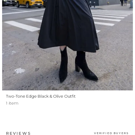
Two-Tone Edge Black & Olive Outfit
1 item
REVIEWS
VERIFIED BUYERS