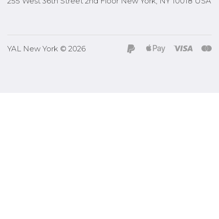
255 West 36th Street 2nd Floor New York, NY 10018 USA
YAL New York © 2026