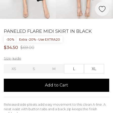
PANELED FLARE MIDI SKIRT IN BLACK
-50%
Extra -20% • Use EXTRA20
$34.50
$69.00
Size guide
XS
S
M
L
XL
Add to Cart
Released side pleats add easy movement to this clean A-line. A
neat waist with button tabs and a back zip keeps the finish