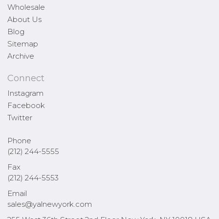
Wholesale
About Us
Blog
Sitemap
Archive
Connect
Instagram
Facebook
Twitter
Phone
(212) 244-5555
Fax
(212) 244-5553
Email
sales@yalnewyork.com