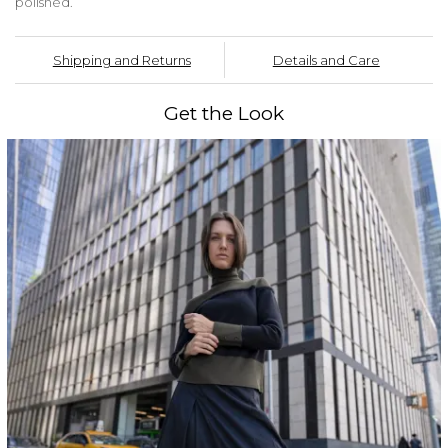
polished.
Shipping and Returns
Details and Care
Get the Look