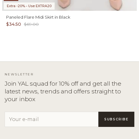
Extra -20% • Use EXTRA20
Paneled Flare Midi Skirt in Black
$34.50
$69.00
NEWSLETTER
Join YAL squad for 10% off and get all the
latest news, trends and offers straight to
your inbox