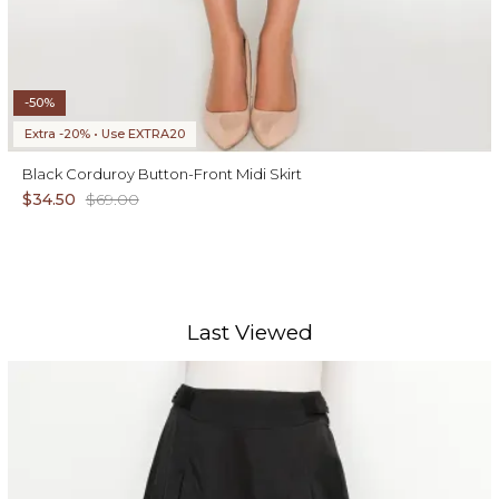
-50%
Extra -20% • Use EXTRA20
Black Corduroy Button-Front Midi Skirt
$34.50
$69.00
Last Viewed