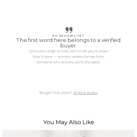
NO REVIEWS YET
The first word here belongs to a verified
buyer.
Once your order arrives, we’ll invite you to share
how it wore — so every review comes from
someone who actually owns the piece.
Bought this piece?
Write a review
You May Also Like