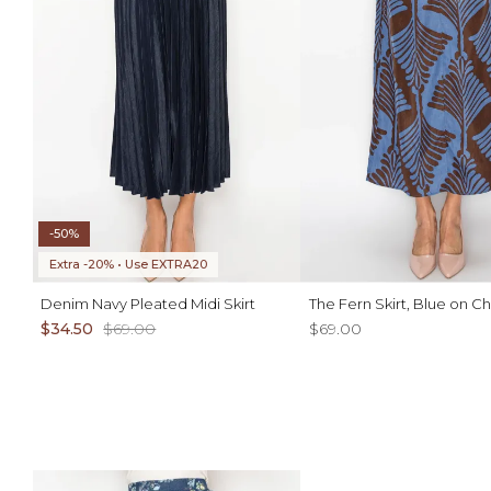
-50%
Extra -20% • Use EXTRA20
Denim Navy Pleated Midi Skirt
The Fern Skirt, Blue on C
$34.50
$69.00
$69.00