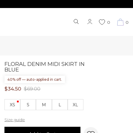
0
0
FLORAL DENIM MIDI SKIRT IN
BLUE
40% off — auto-applied in cart.
$34.50
$69.00
XS
S
M
L
XL
Size guide