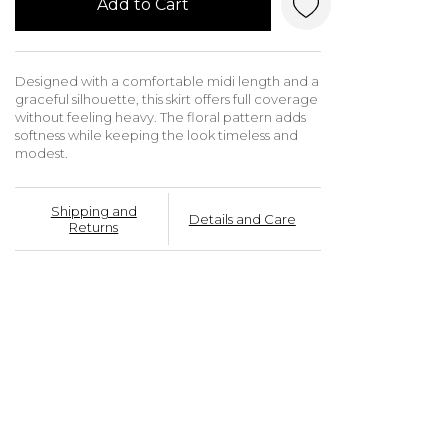
Add to Cart
Designed with a comfortable midi length and a
graceful silhouette, this skirt offers full coverage
without feeling heavy. The floral pattern adds
softness while keeping the look timeless and
modest.
Shipping and
Details and Care
Returns