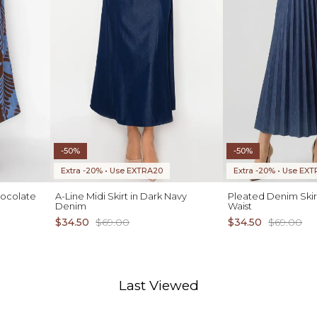
-50%
-50%
Extra -20% • Use EXTRA20
Extra -20% • Use EX
hocolate
A-Line Midi Skirt in Dark Navy
Pleated Denim Skirt
Denim
Waist
$34.50
$69.00
$34.50
$69.00
Last Viewed