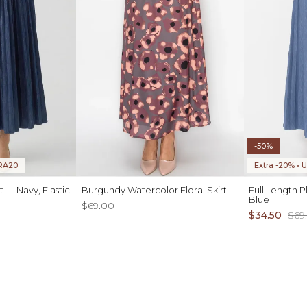
-50%
TRA20
Extra -20% •
 — Navy, Elastic
Burgundy Watercolor Floral Skirt
Full Length P
Blue
$69.00
$34.50
$69