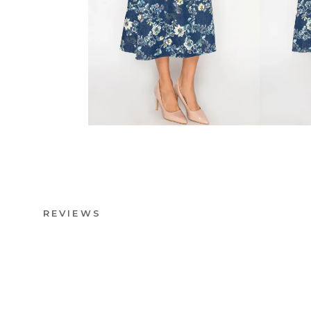
REVIEWS