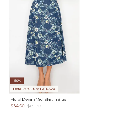
ADD TO CART
AD
XL
XS S M L XL
-50%
Extra -20% • Use EXTRA20
Floral Denim Midi Skirt in Blue
$34.50
$69.00