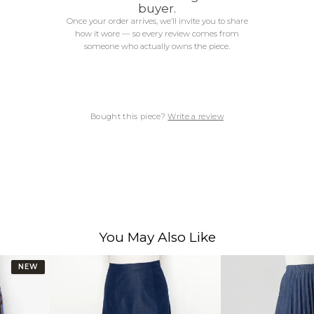
buyer.
Once your order arrives, we’ll invite you to share
how it wore — so every review comes from
someone who actually owns the piece.
Bought this piece?
Write a review
You May Also Like
NEW