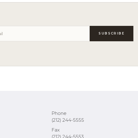
Phone
(212) 244-5555
Fax
(212) 244-5553