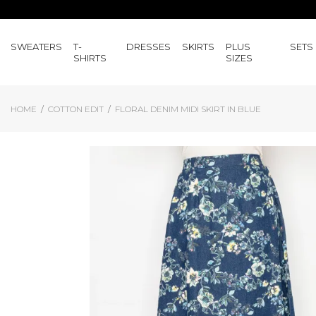
SWEATERS
T-
DRESSES
SKIRTS
PLUS
SETS
SHIRTS
SIZES
HOME
COTTON EDIT
FLORAL DENIM MIDI SKIRT IN BLUE