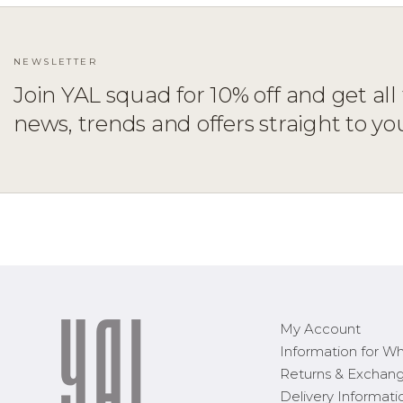
NEWSLETTER
Join YAL squad for 10% off and get all 
news, trends and offers straight to yo
ADD TO CART
XS
S
M
L
XL
My Account
Information for Wh
Returns & Exchan
Delivery Informati