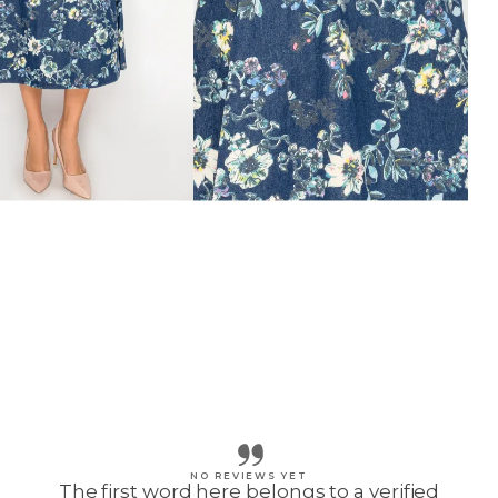
NO REVIEWS YET
The first word here belongs to a verified