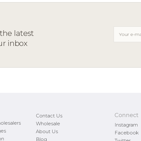
the latest
ur inbox
Connect
Contact Us
olesalers
Wholesale
Instagram
ges
About Us
Facebook
on
Blog
Twitter