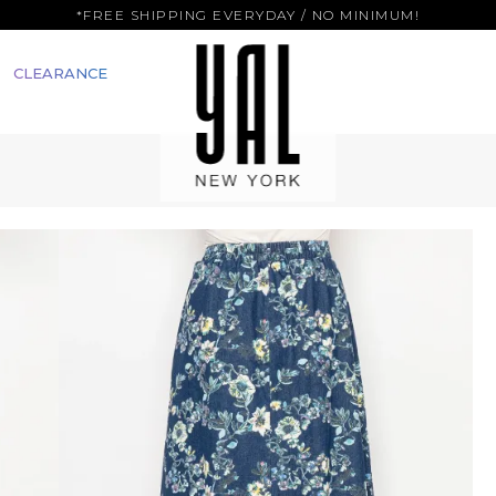
*FREE SHIPPING EVERYDAY / NO MINIMUM!
CLEARANCE