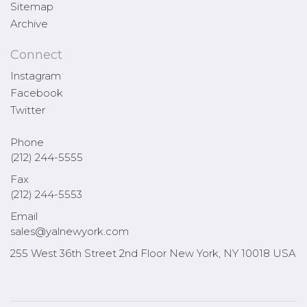
Sitemap
Archive
Connect
Instagram
Facebook
Twitter
Phone
(212) 244-5555
Fax
(212) 244-5553
Email
sales@yalnewyork.com
255 West 36th Street 2nd Floor New York, NY 10018 USA