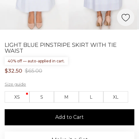
LIGHT BLUE PINSTRIPE SKIRT WITH TIE
WAIST
40% off — auto-applied in cart.
$32.50
$65.00
Size guide
XS
S
M
L
XL
Add to Cart