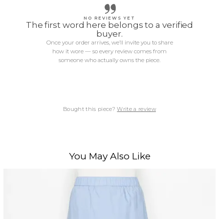
NO REVIEWS YET
The first word here belongs to a verified
buyer.
Once your order arrives, we’ll invite you to share
how it wore — so every review comes from
someone who actually owns the piece.
Bought this piece?
Write a review
You May Also Like