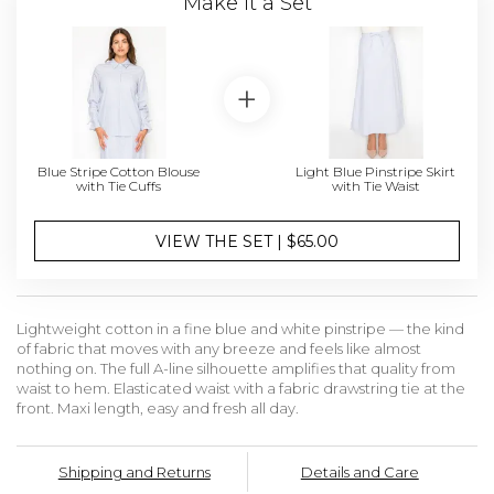
Make it a Set
Blue Stripe Cotton Blouse
Light Blue Pinstripe Skirt
with Tie Cuffs
with Tie Waist
VIEW THE SET | $65.00
Lightweight cotton in a fine blue and white pinstripe — the kind
of fabric that moves with any breeze and feels like almost
nothing on. The full A-line silhouette amplifies that quality from
waist to hem. Elasticated waist with a fabric drawstring tie at the
front. Maxi length, easy and fresh all day.
Shipping and Returns
Details and Care