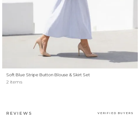
Soft Blue Stripe Button Blouse & Skirt Set
2 items
REVIEWS
VERIFIED BUYERS