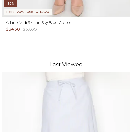
-50%
Extra -20% • Use EXTRA20
A-Line Midi Skirt in Sky Blue Cotton
$34.50
$69.00
Last Viewed