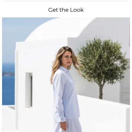
Get the Look