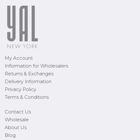
My Account
Information for Wholesalers
Returns & Exchanges
Delivery Information
Privacy Policy
Terms & Conditions
Contact Us
Wholesale
About Us
Blog