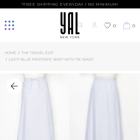
*FREE SHIPPING EVERYDAY / NO MINIMUM!
0
0
HOME
THE TRAVEL EDIT
LIGHT BLUE PINSTRIPE SKIRT WITH TIE WAIST