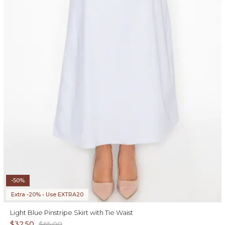
-50%
Extra -20% • Use EXTRA20
Light Blue Pinstripe Skirt with Tie Waist
$32.50
$65.00