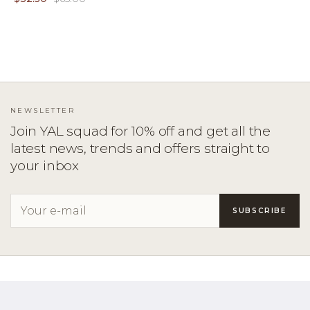
NEWSLETTER
Join YAL squad for 10% off and get all the
latest news, trends and offers straight to
your inbox