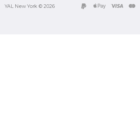
YAL New York © 2026