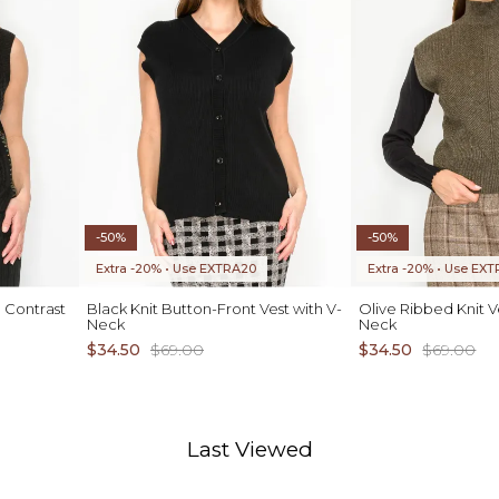
-50%
-50%
Extra -20% • Use EXTRA20
Extra -20% • Use EX
 Contrast
Black Knit Button-Front Vest with V-
Olive Ribbed Knit 
Neck
Neck
$34.50
$69.00
$34.50
$69.00
Last Viewed