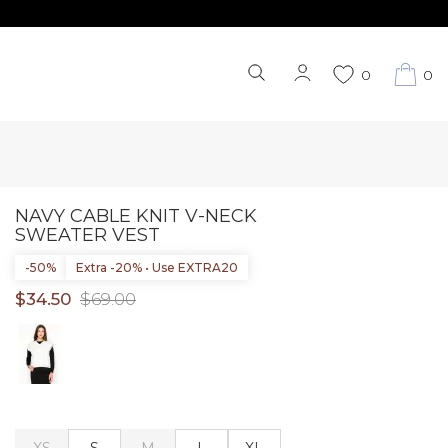
0
0
NAVY CABLE KNIT V-NECK
SWEATER VEST
-50%
Extra -20% • Use EXTRA20
$34.50
$69.00
XS
S
M
L
XL