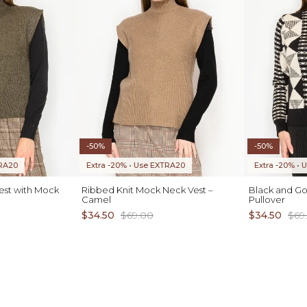
-50%
-50%
TRA20
Extra -20% • Use EXTRA20
Extra -20% •
Vest with Mock
Ribbed Knit Mock Neck Vest –
Black and Go
Camel
Pullover
$34.50
$69.00
$34.50
$69