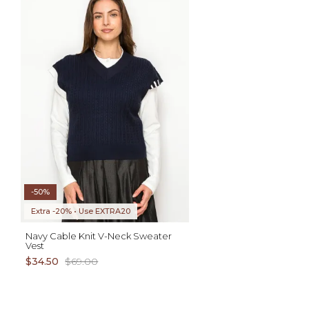
ADD TO CART
S M L XL
AD
XS S M L XL
-50%
Extra -20% • Use EXTRA20
Navy Cable Knit V-Neck Sweater
Vest
$34.50
$69.00