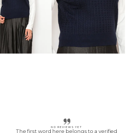
NO REVIEWS YET
The first word here belongs to a verified