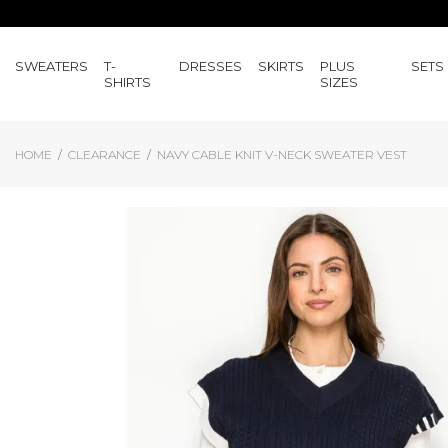
SWEATERS
T-
DRESSES
SKIRTS
PLUS
SETS
SHIRTS
SIZES
HOME
CLEARANCE
NAVY CABLE KNIT V-NECK SWEATER VEST