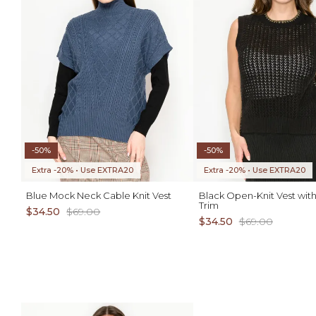
-50%
-50%
Extra -20% • Use EXTRA20
Extra -20% • Use EXTRA20
Blue Mock Neck Cable Knit Vest
Black Open-Knit Vest with
Trim
$34.50
$69.00
$34.50
$69.00