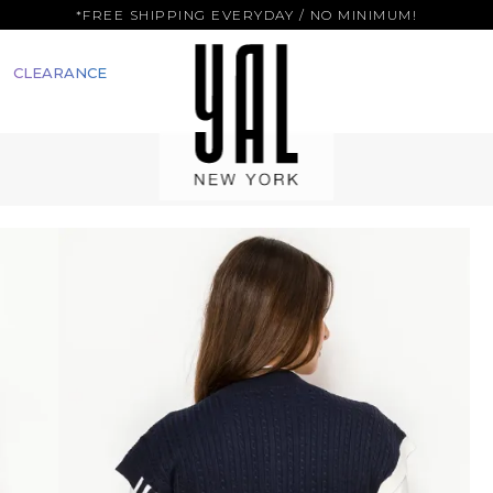
*FREE SHIPPING EVERYDAY / NO MINIMUM!
CLEARANCE