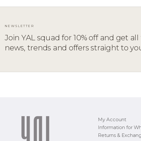
NEWSLETTER
Join YAL squad for 10% off and get all 
ADD TO CART
XS
S
M
L
XL
news, trends and offers straight to yo
My Account
Information for Wh
Returns & Exchan