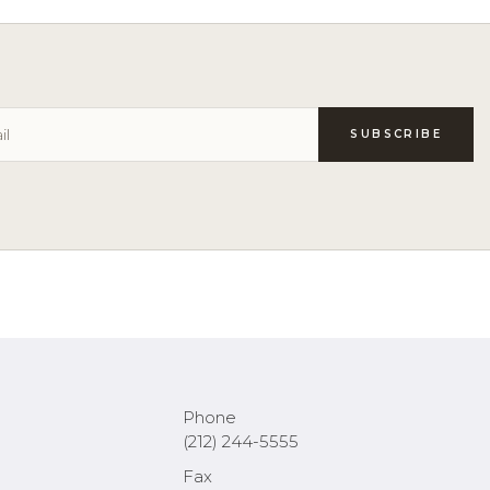
Phone
(212) 244-5555
Fax