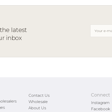
the latest
ur inbox
Connect
Contact Us
olesalers
Wholesale
Instagram
ges
About Us
Facebook