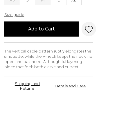
Size guide
Add to Cart
The vertical cable pattern subtly elongates the
silhouette, while the V-neck keeps the neckline
open and balanced. A thoughtful layering
piece that feels both classic and current.
Shipping and
Details and Care
Returns