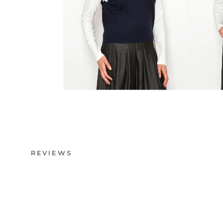
REVIEWS