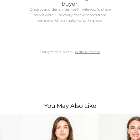
buyer.
Once your order arrives, we’ll invite you to share
how it wore — so every review comes from
someone who actually owns the piece.
Bought this piece?
Write a review
You May Also Like