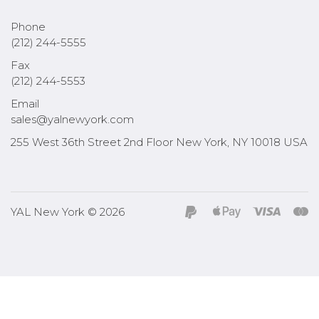
Phone
(212) 244-5555
Fax
(212) 244-5553
Email
sales@yalnewyork.com
255 West 36th Street 2nd Floor New York, NY 10018 USA
YAL New York © 2026