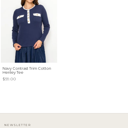
Navy Contrast Trim Cotton
Henley Tee
$59.00
NEWSLETTER