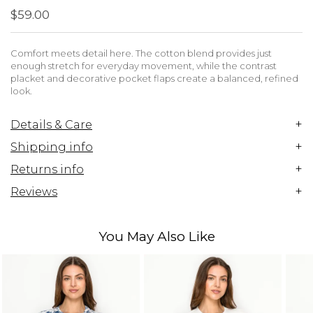
$59.00
Comfort meets detail here. The cotton blend provides just
enough stretch for everyday movement, while the contrast
placket and decorative pocket flaps create a balanced, refined
look.
+
Details & Care
+
Shipping info
+
Returns info
+
Reviews
You May Also Like