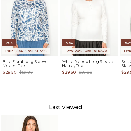
-50%
-50%
-50
Extra -20% • Use EXTRA20
Extra -20% • Use EXTRA20
Ext
Blue Floral Long Sleeve
White Ribbed Long Sleeve
Soft
Modest Tee
Henley Tee
Slee
$29.50
$59.00
$29.50
$59.00
$29.
Last Viewed