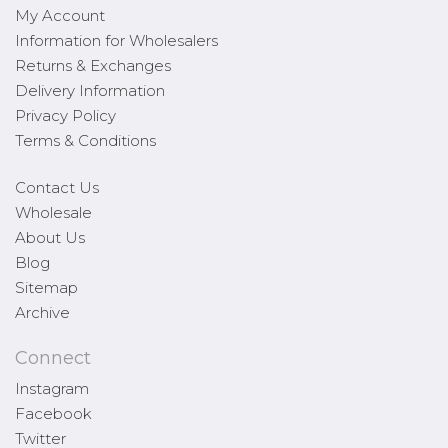
My Account
Information for Wholesalers
Returns & Exchanges
Delivery Information
Privacy Policy
Terms & Conditions
Contact Us
Wholesale
About Us
Blog
Sitemap
Archive
Connect
Instagram
Facebook
Twitter