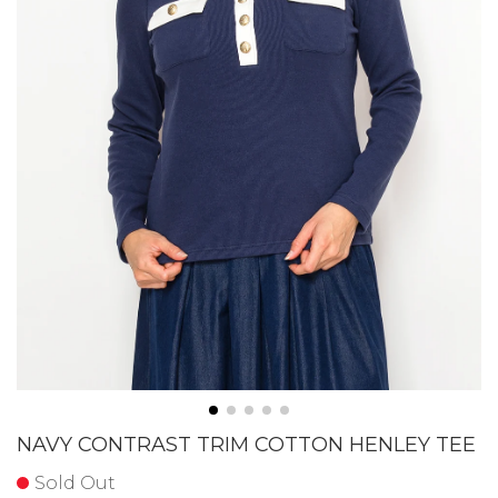
NAVY CONTRAST TRIM COTTON HENLEY TEE
Sold Out