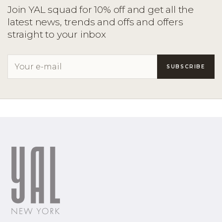
Join YAL squad for 10% off and get all the
latest news, trends and offs and offers
straight to your inbox