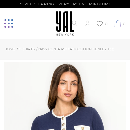
*FREE SHIPPING EVERYDAY / NO MINIMUM!
0
0
HOME
T-SHIRTS
NAVY CONTRAST TRIM COTTON HENLEY TEE