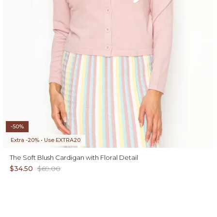
-50%
Extra -20% • Use EXTRA20
The Soft Blush Cardigan with Floral Detail
$34.50
$69.00