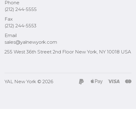
Phone
(212) 244-5555
Fax
(212) 244-5553
Email
sales@yalnewyork.com
255 West 36th Street 2nd Floor New York, NY 10018 USA
YAL New York © 2026