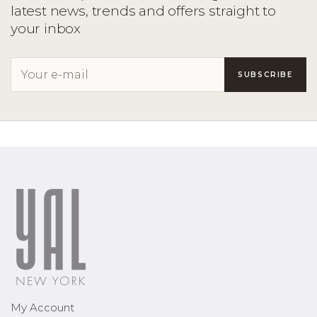
latest news, trends and offers straight to
your inbox
My Account