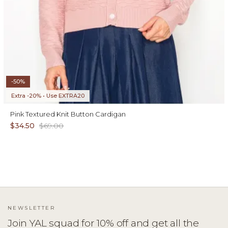
-50%
Extra -20% • Use EXTRA20
Pink Textured Knit Button Cardigan
$34.50
$69.00
NEWSLETTER
Join YAL squad for 10% off and get all the