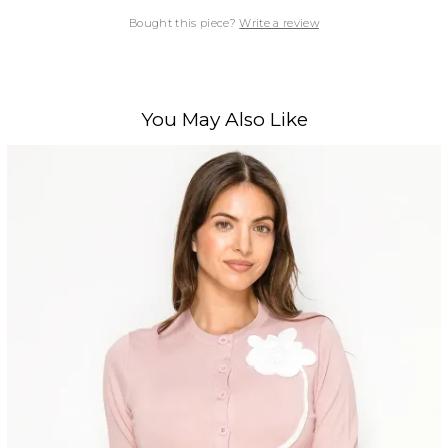
Bought this piece?
Write a review
You May Also Like