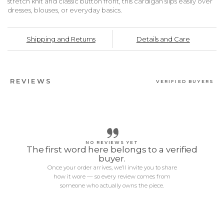
stretch knit and classic button front, this cardigan slips easily over
dresses, blouses, or everyday basics.
Shipping and Returns
Details and Care
REVIEWS
VERIFIED BUYERS
NO REVIEWS YET
The first word here belongs to a verified
buyer.
Once your order arrives, we’ll invite you to share
how it wore — so every review comes from
someone who actually owns the piece.