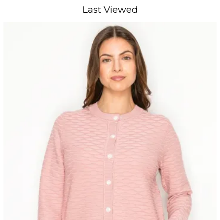
Last Viewed