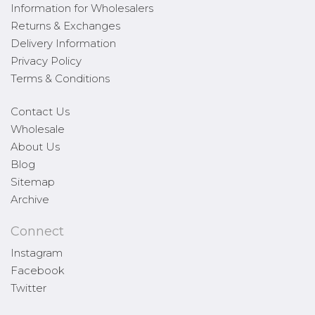
Information for Wholesalers
Returns & Exchanges
Delivery Information
Privacy Policy
Terms & Conditions
Contact Us
Wholesale
About Us
Blog
Sitemap
Archive
Connect
Instagram
Facebook
Twitter