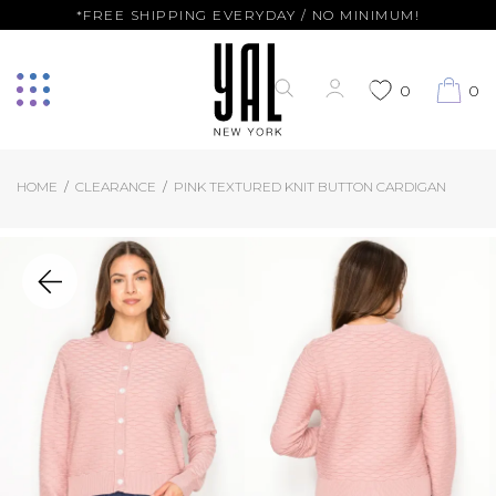
*FREE SHIPPING EVERYDAY / NO MINIMUM!
0
0
HOME
CLEARANCE
PINK TEXTURED KNIT BUTTON CARDIGAN