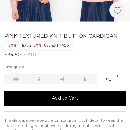
PINK TEXTURED KNIT BUTTON CARDIGAN
-50%
Extra -20% • Use EXTRA20
$34.50
$69.00
Size guide
XS
S
M
L
XL
Add to Cart
The delicate wave texture brings just enough detail to keep the
look interesting without overwhelming an outfit. With its soft