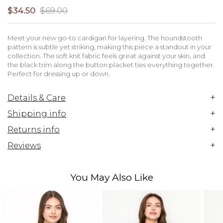
$34.50
$69.00
Meet your new go-to cardigan for layering. The houndstooth
pattern is subtle yet striking, making this piece a standout in your
collection. The soft knit fabric feels great against your skin, and
the black trim along the button placket ties everything together.
Perfect for dressing up or down.
+
Details & Care
+
Shipping info
+
Returns info
+
Reviews
You May Also Like