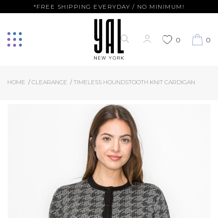
*FREE SHIPPING EVERYDAY / NO MINIMUM!
0
0
HOME
CLEARANCE
TIMELESS HOUNDSTOOTH KNIT CARDIGAN