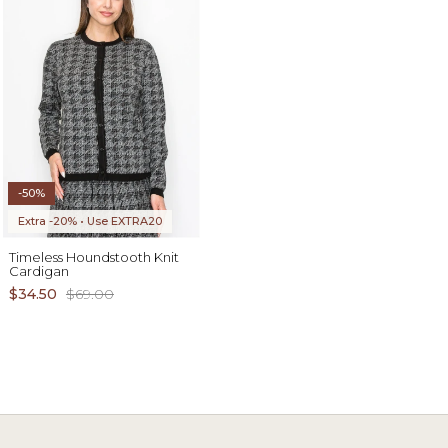
-50%
Extra -20% • Use EXTRA20
Timeless Houndstooth Knit
Cardigan
$34.50
$69.00