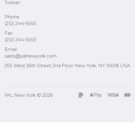
Twitter
Phone
(212) 244-5555
Fax
(212) 244-5553
Email
sales@yalnewyork.com
255 West 36th Street 2nd Floor New York, NY 10018 USA
YAL New York © 2026