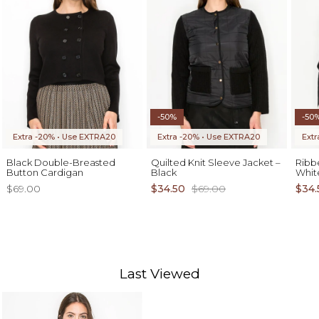
-50%
-50
Extra -20% • Use EXTRA20
Extra -20% • Use EXTRA20
Ext
Black Double-Breasted
Quilted Knit Sleeve Jacket –
Ribb
Button Cardigan
Black
Whit
$69.00
$34.50
$69.00
$34.
Last Viewed