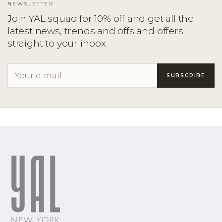
NEWSLETTER
Join YAL squad for 10% off and get all the
latest news, trends and offs and offers
straight to your inbox