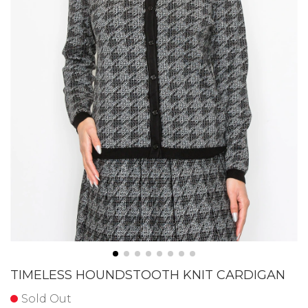
TIMELESS HOUNDSTOOTH KNIT CARDIGAN
Sold Out