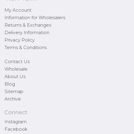
My Account
Information for Wholesalers
Returns & Exchanges
Delivery Information
Privacy Policy
Terms & Conditions
Contact Us
Wholesale
About Us
Blog
Sitemap
Archive
Connect
Instagram
Facebook