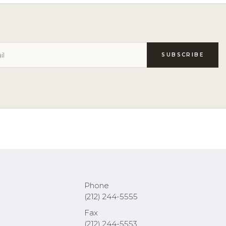
Phone
(212) 244-5555
Fax
(212) 244-5553