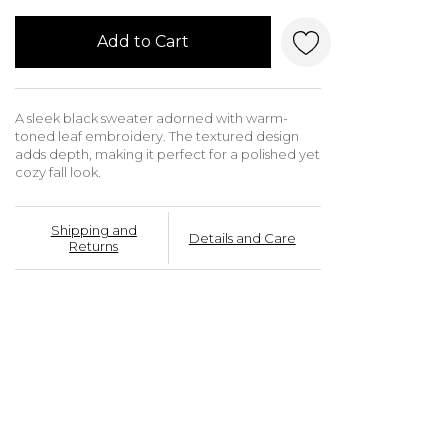
Add to Cart
A sleek black sweater adorned with warm-
toned leaf embroidery. The textured design
adds depth, making it perfect for a polished yet
cozy fall look.
Shipping and
Details and Care
Returns