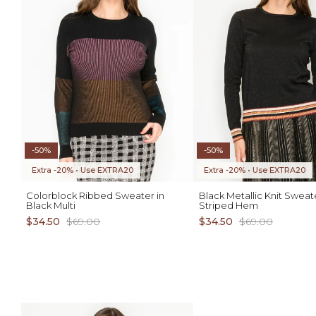
-50%
-50%
Extra -20% • Use EXTRA20
Extra -20% • Use EXTRA20
Colorblock Ribbed Sweater in
Black Metallic Knit Sweat
Black Multi
Striped Hem
$34.50
$69.00
$34.50
$69.00