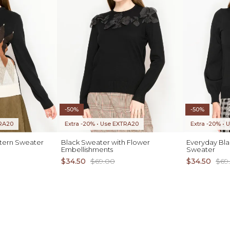
-50%
-50%
TRA20
Extra -20% • Use EXTRA20
Extra -20% •
tern Sweater
Black Sweater with Flower
Everyday Bla
Embellishments
Sweater
$34.50
$69.00
$34.50
$69