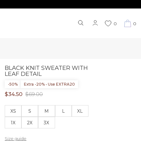
0
0
BLACK KNIT SWEATER WITH
LEAF DETAIL
-50%
Extra -20% • Use EXTRA20
$34.50
$69.00
XS
S
M
L
XL
1X
2X
3X
Size guide