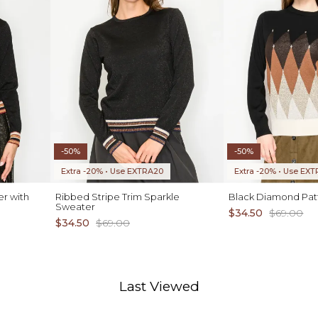
-50%
-50%
Extra -20% • Use EXTRA20
Extra -20% • Use EX
er with
Ribbed Stripe Trim Sparkle
Black Diamond Pat
Sweater
$34.50
$69.00
$34.50
$69.00
Last Viewed