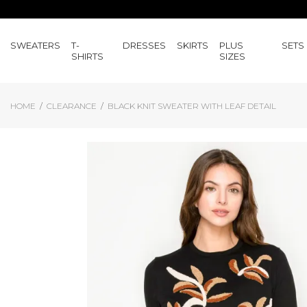
SWEATERS
T-
DRESSES
SKIRTS
PLUS
SETS
SHIRTS
SIZES
HOME
CLEARANCE
BLACK KNIT SWEATER WITH LEAF DETAIL