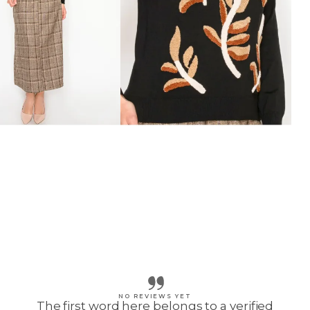
NO REVIEWS YET
The first word here belongs to a verified