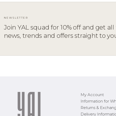
NEWSLETTER
Join YAL squad for 10% off and get all 
news, trends and offers straight to yo
ADD TO CART
XS
S
M
L
XL
1X
2X
3X
My Account
Information for Wh
Returns & Exchan
Delivery Informati