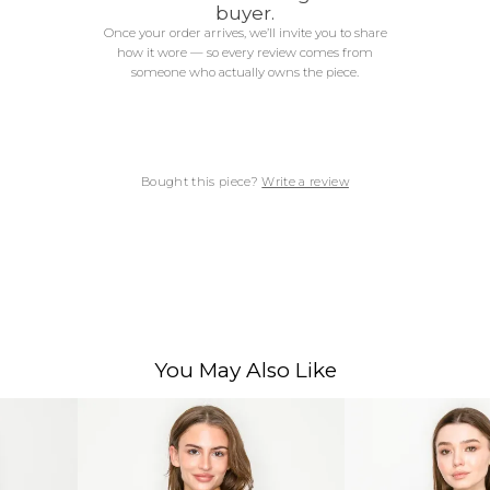
buyer.
Once your order arrives, we’ll invite you to share
how it wore — so every review comes from
someone who actually owns the piece.
Bought this piece?
Write a review
You May Also Like