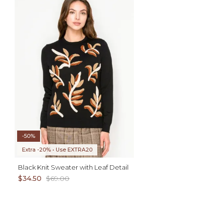
AD
XL
ADD TO CART
XS S M L
-50%
Extra -20% • Use EXTRA20
Black Knit Sweater with Leaf Detail
$34.50
$69.00