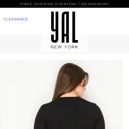
*FREE SHIPPING EVERYDAY / NO MINIMUM!
CLEARANCE