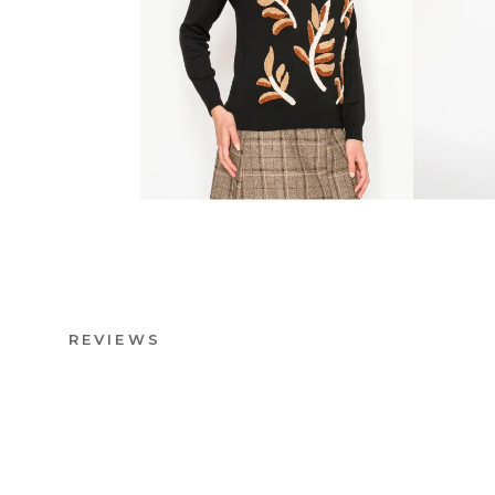
REVIEWS