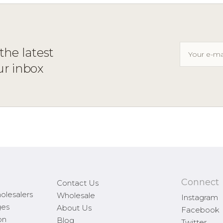
the latest
ur inbox
Connect
Contact Us
olesalers
Wholesale
Instagram
ges
About Us
Facebook
on
Blog
Twitter