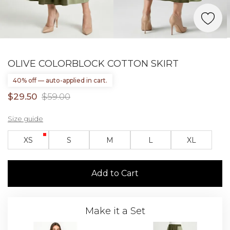
OLIVE COLORBLOCK COTTON SKIRT
40% off — auto-applied in cart.
$29.50
$59.00
Size guide
XS
S
M
L
XL
Add to Cart
Make it a Set