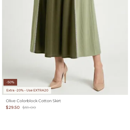
-50%
Extra -20% • Use EXTRA20
Olive Colorblock Cotton Skirt
$29.50
$59.00