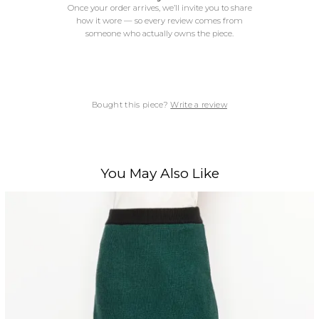
Once your order arrives, we’ll invite you to share
how it wore — so every review comes from
someone who actually owns the piece.
Bought this piece?
Write a review
You May Also Like