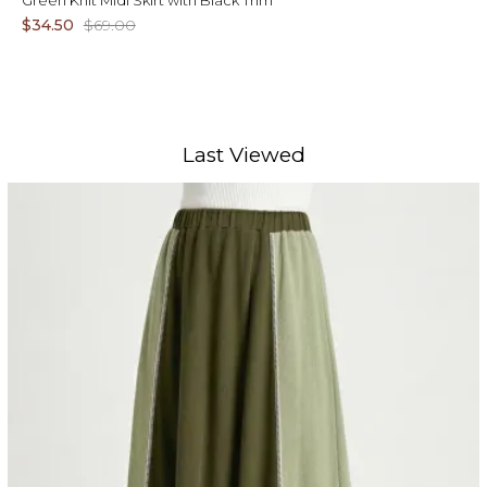
Green Knit Midi Skirt with Black Trim
$34.50
$69.00
Last Viewed