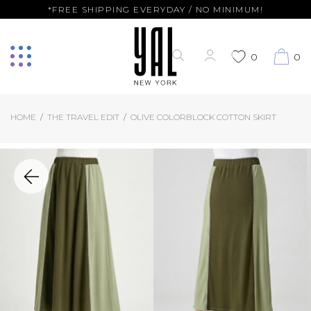
*FREE SHIPPING EVERYDAY / NO MINIMUM!
0
0
HOME
THE TRAVEL EDIT
OLIVE COLORBLOCK COTTON SKIRT