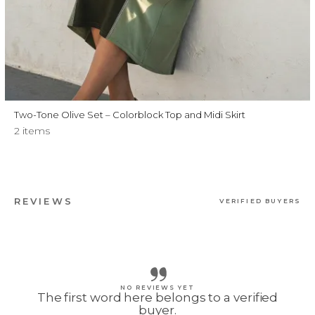
Two-Tone Olive Set – Colorblock Top and Midi Skirt
2 items
REVIEWS
VERIFIED BUYERS
NO REVIEWS YET
The first word here belongs to a verified
buyer.