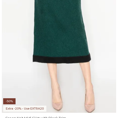
-50%
Extra -20% • Use EXTRA20