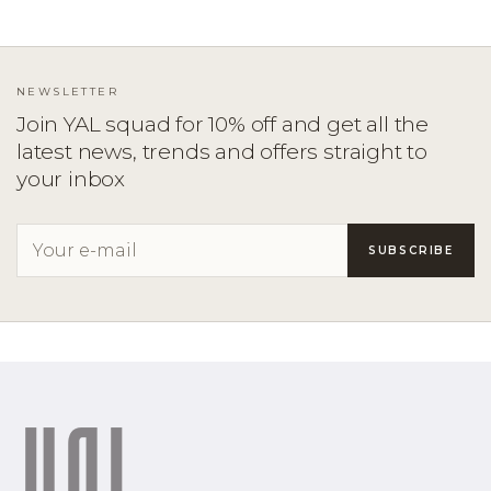
NEWSLETTER
Join YAL squad for 10% off and get all the
latest news, trends and offers straight to
your inbox