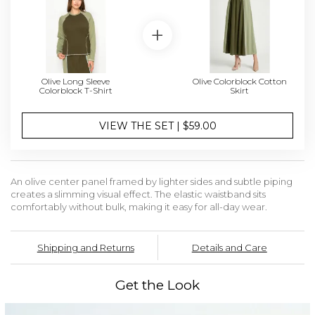
Olive Long Sleeve
Olive Colorblock Cotton
Colorblock T-Shirt
Skirt
VIEW THE SET | $59.00
An olive center panel framed by lighter sides and subtle piping
creates a slimming visual effect. The elastic waistband sits
comfortably without bulk, making it easy for all-day wear.
Shipping and Returns
Details and Care
Get the Look