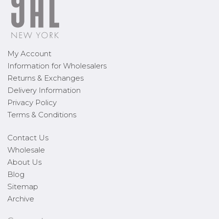
My Account
Information for Wholesalers
Returns & Exchanges
Delivery Information
Privacy Policy
Terms & Conditions
Contact Us
Wholesale
About Us
Blog
Sitemap
Archive