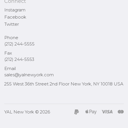
Connect
Instagram
Facebook
Twitter
Phone
(212) 244-5555
Fax
(212) 244-5553
Email
sales@yalnewyork.com
255 West 36th Street 2nd Floor New York, NY 10018 USA
YAL New York © 2026