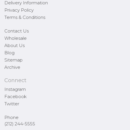
Delivery Information
Privacy Policy
Terms & Conditions
Contact Us
Wholesale
About Us
Blog
Sitemap
Archive
Connect
Instagram
Facebook
Twitter
Phone
(212) 244-5555