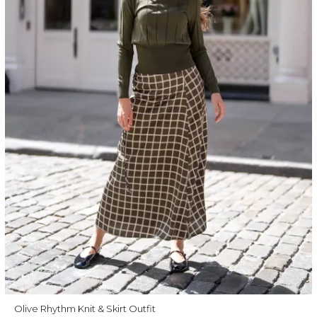
Olive Rhythm Knit & Skirt Outfit