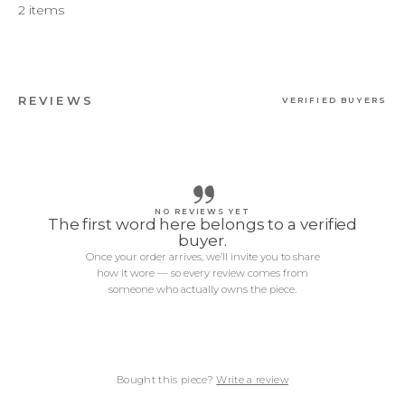
2 items
REVIEWS
VERIFIED BUYERS
NO REVIEWS YET
The first word here belongs to a verified
buyer.
Once your order arrives, we’ll invite you to share
how it wore — so every review comes from
someone who actually owns the piece.
Bought this piece?
Write a review