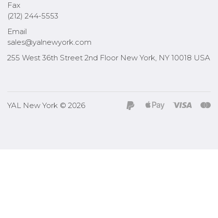
Fax
(212) 244-5553
Email
sales@yalnewyork.com
255 West 36th Street 2nd Floor New York, NY 10018 USA
YAL New York © 2026