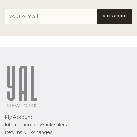
My Account
Information for Wholesalers
Returns & Exchanges