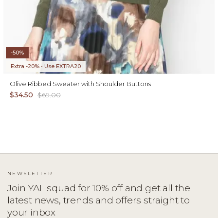
-50%
Extra -20% • Use EXTRA20
Olive Ribbed Sweater with Shoulder Buttons
$34.50
$69.00
NEWSLETTER
Join YAL squad for 10% off and get all the
latest news, trends and offers straight to
your inbox