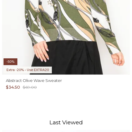
-50%
Extra -20% • Use EXTRA20
Abstract Olive Wave Sweater
$34.50
$69.00
Last Viewed