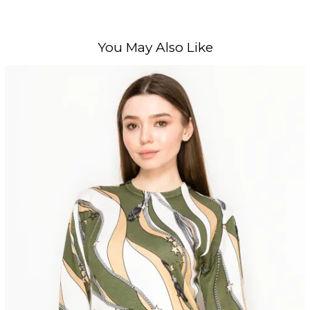
You May Also Like