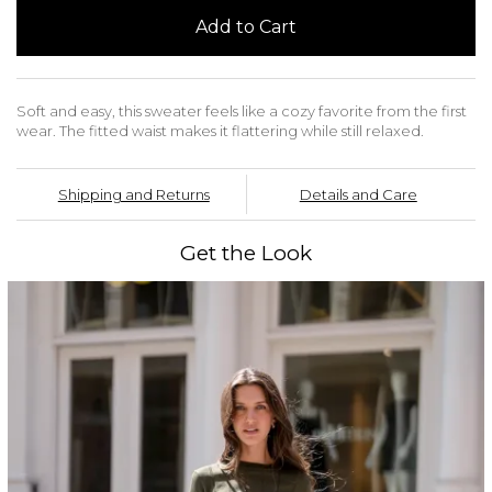
Add to Cart
Soft and easy, this sweater feels like a cozy favorite from the first
wear. The fitted waist makes it flattering while still relaxed.
Shipping and Returns
Details and Care
Get the Look