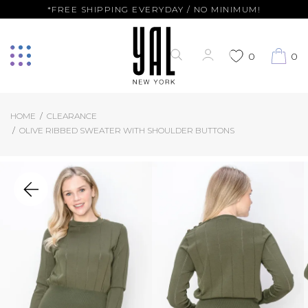
*FREE SHIPPING EVERYDAY / NO MINIMUM!
0
0
HOME
CLEARANCE
OLIVE RIBBED SWEATER WITH SHOULDER BUTTONS