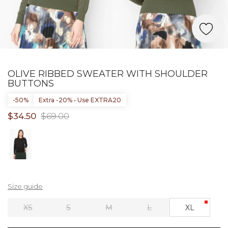
OLIVE RIBBED SWEATER WITH SHOULDER
BUTTONS
-50%
Extra -20% • Use EXTRA20
$34.50
$69.00
Size guide
XS
S
M
L
XL