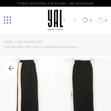
*FREE SHIPPING EVERYDAY / NO MINIMUM!
0
0
HOME
THE TRAVEL EDIT
BLACK MIDI SKIRT WITH CONTRAST SIDE PANELS