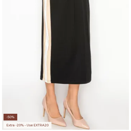
-50%
Extra -20% • Use EXTRA20