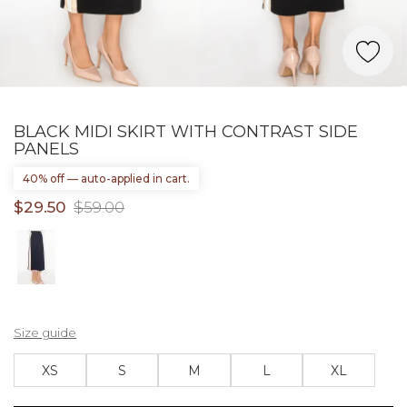
BLACK MIDI SKIRT WITH CONTRAST SIDE
PANELS
40% off — auto-applied in cart.
$29.50
$59.00
Size guide
XS
S
M
L
XL