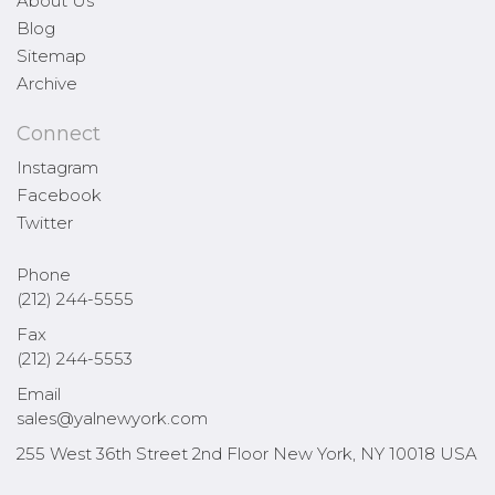
About Us
Blog
Sitemap
Archive
Connect
Instagram
Facebook
Twitter
Phone
(212) 244-5555
Fax
(212) 244-5553
Email
sales@yalnewyork.com
255 West 36th Street 2nd Floor New York, NY 10018 USA