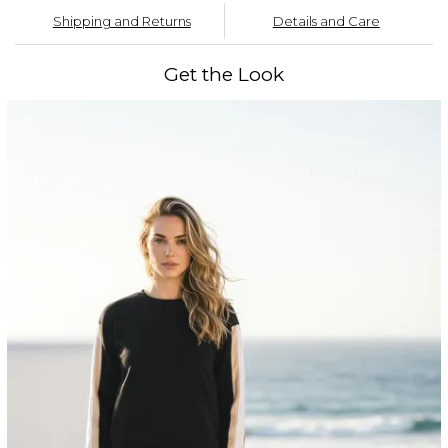
Shipping and Returns
Details and Care
Get the Look