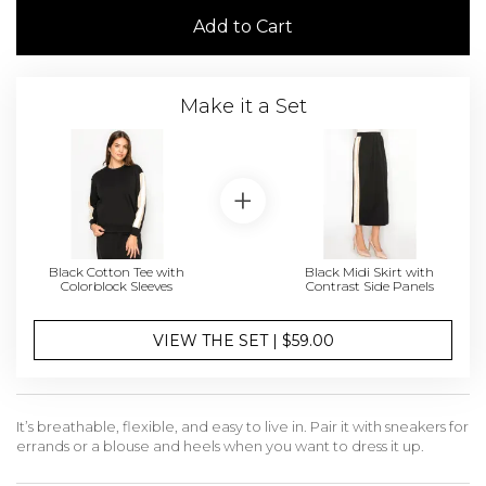
Add to Cart
Make it a Set
Black Cotton Tee with
Black Midi Skirt with
Colorblock Sleeves
Contrast Side Panels
VIEW THE SET | $59.00
It’s breathable, flexible, and easy to live in. Pair it with sneakers for
errands or a blouse and heels when you want to dress it up.