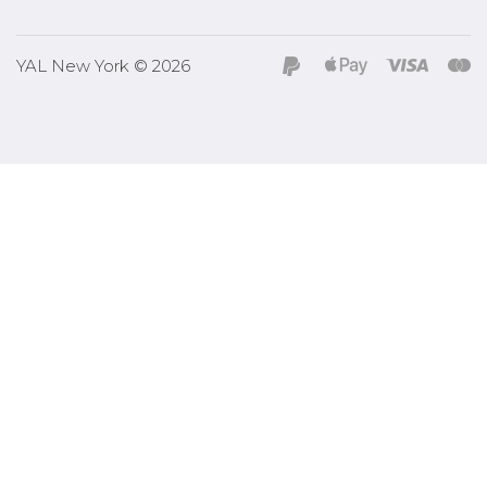
YAL New York © 2026