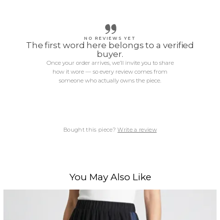
NO REVIEWS YET
The first word here belongs to a verified
buyer.
Once your order arrives, we’ll invite you to share
how it wore — so every review comes from
someone who actually owns the piece.
Bought this piece?
Write a review
You May Also Like