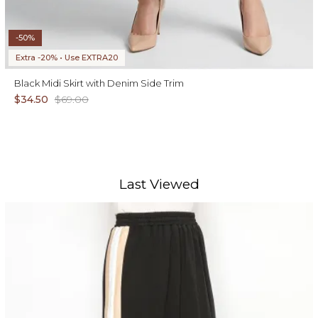
-50%
Extra -20% • Use EXTRA20
Black Midi Skirt with Denim Side Trim
$34.50
$69.00
Last Viewed