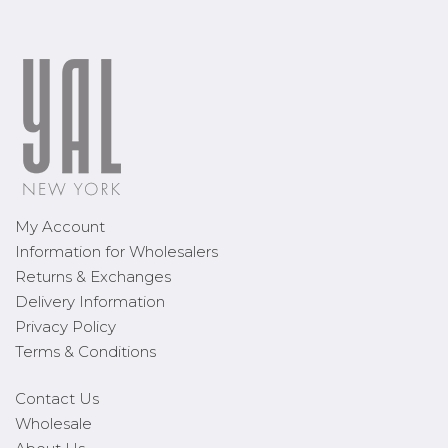
My Account
Information for Wholesalers
Returns & Exchanges
Delivery Information
Privacy Policy
Terms & Conditions
Contact Us
Wholesale