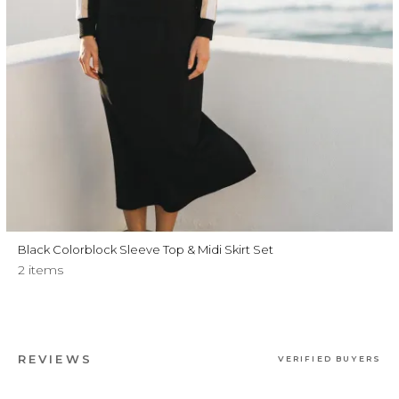
Black Colorblock Sleeve Top & Midi Skirt Set
2 items
REVIEWS
VERIFIED BUYERS