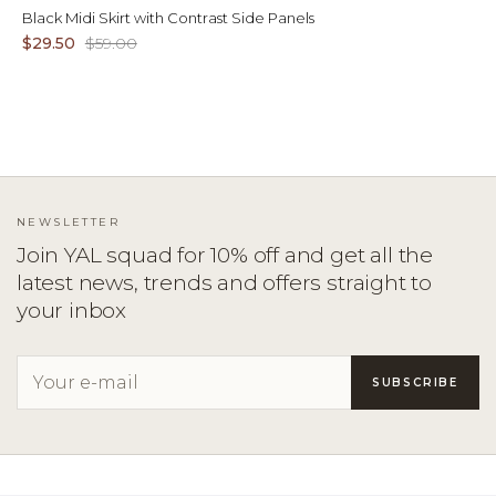
Black Midi Skirt with Contrast Side Panels
$29.50
$59.00
NEWSLETTER
Join YAL squad for 10% off and get all the
latest news, trends and offers straight to
your inbox