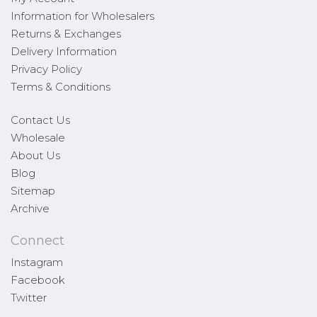
Information for Wholesalers
Returns & Exchanges
Delivery Information
Privacy Policy
Terms & Conditions
Contact Us
Wholesale
About Us
Blog
Sitemap
Archive
Connect
Instagram
Facebook
Twitter