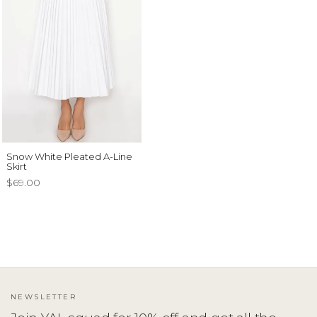
Snow White Pleated A-Line
Skirt
$69.00
NEWSLETTER