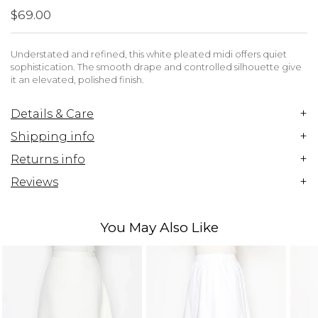
$69.00
Understated and refined, this white pleated midi offers quiet
sophistication. The smooth drape and controlled silhouette give
it an elevated, polished finish.
+
Details & Care
+
Shipping info
+
Returns info
+
Reviews
You May Also Like