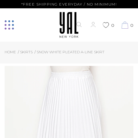
*FREE SHIPPING EVERYDAY / NO MINIMUM!
0
0
HOME
SKIRTS
SNOW WHITE PLEATED A-LINE SKIRT