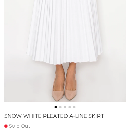
SNOW WHITE PLEATED A-LINE SKIRT
Sold Out