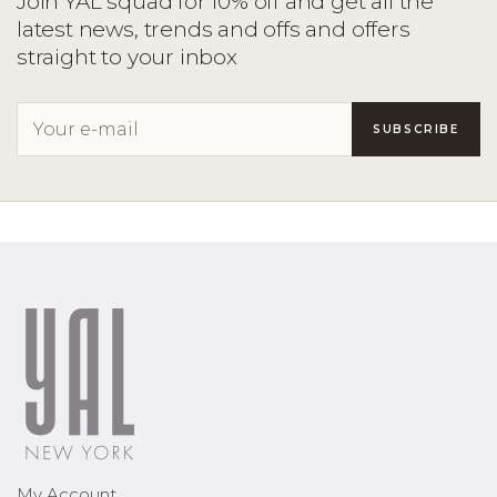
Join YAL squad for 10% off and get all the
latest news, trends and offs and offers
straight to your inbox
My Account