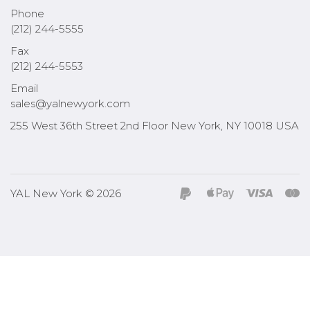
Phone
(212) 244-5555
Fax
(212) 244-5553
Email
sales@yalnewyork.com
255 West 36th Street 2nd Floor New York, NY 10018 USA
YAL New York © 2026