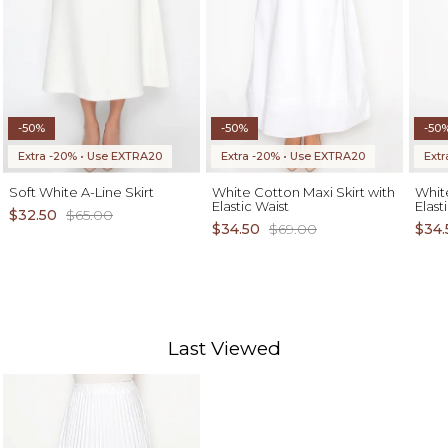
-50%
-50%
-50
Extra -20% • Use EXTRA20
Extra -20% • Use EXTRA20
Ext
Soft White A-Line Skirt
White Cotton Maxi Skirt with
White
Elastic Waist
Elast
$32.50
$65.00
$34.50
$69.00
$34.
Last Viewed